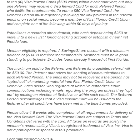
to ten (10) Visa Reward Cards ($500 value) within a calendar year, but only
one Referrer may receive a Visa Reward Card for each Referred Person
who fulfills the requirements. To earn a $50 Visa Reward Card, the
Referred Person must register by following the link provided in the referral
email or on social media, become a member of First Florida Credit Union,
and complete one of the following within 90 days of joining:
Establishes a recurring direct deposit, with each deposit being $250 or
more, into a new First Florida checking account
or
establish a new First
Florida loan.
Member eligibility is required. A Savings/Share account with a minimum
balance of $5.00 is required for membership. Members must be in good
standing to participate. Excludes loans already financed at First Florida.
The maximum paid to the Referrer and Referee for a qualified referral will
be $50.00. The Referrer authorizes the sending of communications to
each Referred Person. The email may not be recovered if the person has
“opted out” of marketing material from First Florida Credit Union or
ReferLive. Each person who registers at ReferLive authorizes future
communications including emails regarding the program unless they “opt
out” by making an election at ReferLive or within such email. The Referred
Person acknowledges that a Visa Reward Card will be issued to the
Referrer after all conditions have been met in the time frames provided.
Please allow 4-6 weeks after completion of all requirements for delivery of
the Visa Reward Card. The Visa Reward Cards are subject to Terms and
Conditions delivered with the card. All taxes on rewards are solely the
member’s responsibility. Visa is a registered trademark of Visa, Inc. Visa is
not a participant or sponsor of this promotion.
Federally Insured by NCUA.