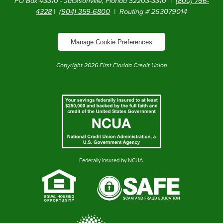
PO Box 43310 - Jacksonville, Florida 32203-3310 |
(800) 766-
4328
|
(904) 359-6800
| Routing # 263079014
Manage Cookie Preferences
Copyright
2026
First Florida Credit Union
Federally insured by NCUA.