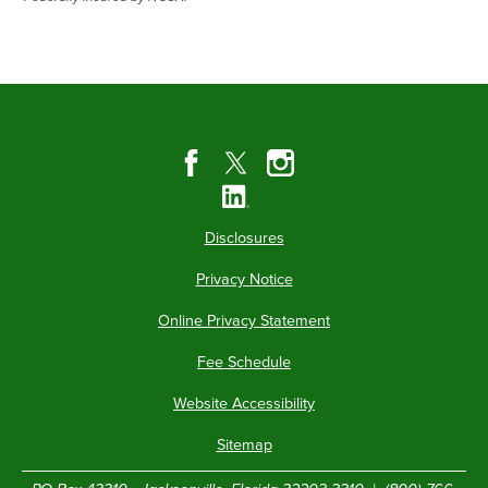
Disclosures
Privacy Notice
Online Privacy Statement
Fee Schedule
Website Accessibility
Sitemap