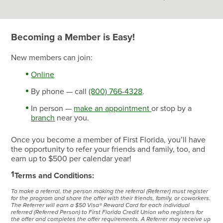
Becoming a Member is Easy!
New members can join:
Online
By phone — call
(800) 766-4328
.
In person —
make an appointment
or stop by a
branch
near you.
Once you become a member of First Florida, you’ll have
the opportunity to refer your friends and family, too, and
earn up to $500 per calendar year!
1
Terms and Conditions:
To make a referral, the person making the referral (Referrer) must register
for the program and share the offer with their friends, family, or coworkers.
The Referrer will earn a $50 Visa® Reward Card for each individual
referred (Referred Person) to First Florida Credit Union who registers for
the offer and completes the offer requirements. A Referrer may receive up