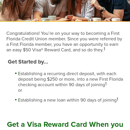
Congratulations! You’re on your way to becoming a First
Florida Credit Union member. Since you were referred by
a First Florida member, you have an opportunity to earn
1
an easy $50 Visa® Reward Card, and so do they.
Get Started by…
Establishing a recurring direct deposit, with each
deposit being $250 or more, into a new First Florida
1
checking account within 90 days of joining
or
1
Establishing a new loan within 90 days of joining
Get a Visa Reward Card When you