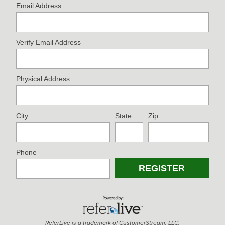
Email Address
Verify Email Address
Physical Address
City
State
Zip
Phone
ReferLive is a trademark of CustomerStream, LLC.