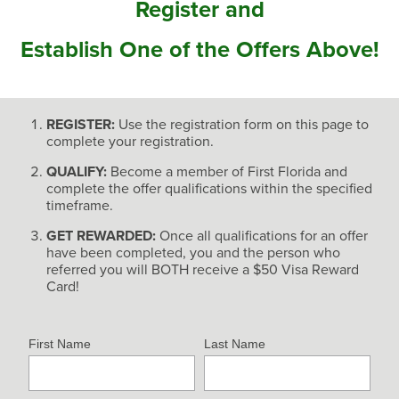
Register and
Establish One of the Offers Above!
REGISTER:
Use the registration form on this page to
complete your registration.
QUALIFY:
Become a member of First Florida and
complete the offer qualifications within the specified
timeframe.
GET REWARDED:
Once all qualifications for an offer
have been completed, you and the person who
referred you will BOTH receive a $50 Visa Reward
Card!
First Name
Last Name