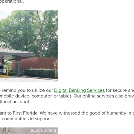
operational.
Have a Question?
Have a Question?
Have a Question?
 remind you to utilize our
Digital Banking Services
for secure an
obile device, computer, or tablet. Our online services also prov
itional account.
tant to First Florida. We have witnessed the good of humanity in 
ur communities in support.