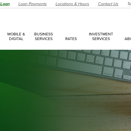
 Loan
Loan Payments
Locations & Hours
Contact Us
Te
MOBILE &
BUSINESS
INVESTMENT
DIGITAL
SERVICES
RATES
SERVICES
AB
es
ces Overview
ces Accounts
ces Loans
Account
Have a Question?
Make an Ap