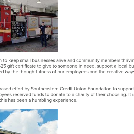
 to keep small businesses alive and community members thrivi
5 gift certificate to give to someone in need, support a local bu
hed by the thoughtfulness of our employees and the creative way
-based effort by Southeastern Credit Union Foundation to support
ees received funds to donate to a charity of their choosing. It is
h this has been a humbling experience.