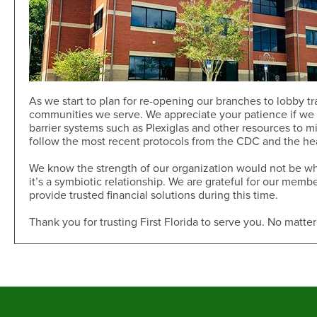
As we start to plan for re-opening our branches to lobby tra
communities we serve. We appreciate your patience if we l
barrier systems such as Plexiglas and other resources to min
follow the most recent protocols from the CDC and the hea
We know the strength of our organization would not be wha
it’s a symbiotic relationship. We are grateful for our mem
provide trusted financial solutions during this time.
Thank you for trusting First Florida to serve you. No matter