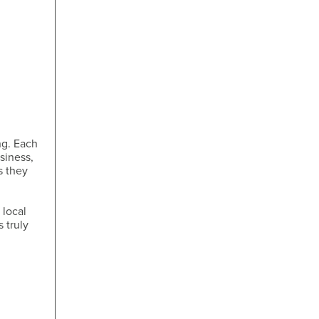
ng. Each
siness,
s they
 local
 truly