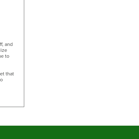
ff, and
lize
ue to
et that
to