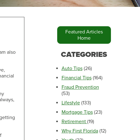
Featured Articles
Home
Make an Appointment
 am also
CATEGORIES
Auto Tips
(26)
ve,
nancial
Financial Tips
(164)
Fraud Prevention
(53)
ny
always,
Lifestyle
(133)
Mortgage Tips
(23)
getting
Retirement
(19)
Make an Appointment
Why First Florida
(12)
f