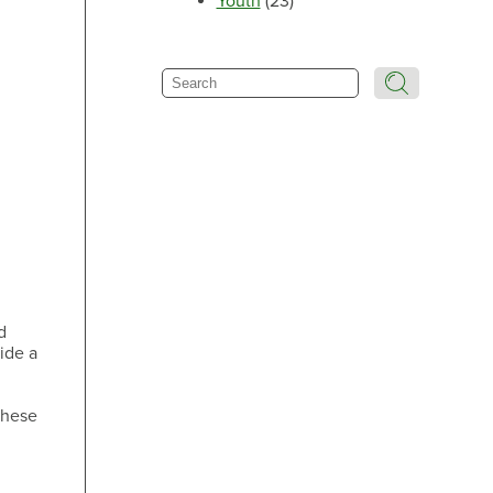
Youth
(23)
Make an Appointment
Search
Make an Appointment
Make an Appointment
d
ide a
these