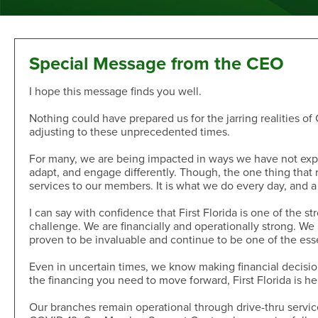
Sand Dollar Savings Club
Second Mortgage
Multi-Factor Authentication
New/Used Motorcycle Rates
Communications
Holiday Club
Lot and Land Loans
Authenticator App
Recreational Vehicle Loan Rates
Money Market
First Mortgage Servicing/Online Payments
New/Used Boats Loan Rates
Press Room
Debit & ATM
Individual Retirement Accounts
SAFE Act/NMLS
Second Mortgage Rates
Newsletters & Annual Reports
Special Message from the CEO
Visa® Debit Card
Certificates
NMLS Consumer Access
Personal Loan/Line of Credit Rates
Featured Articles
I hope this message finds you well.
Card Controls
Share-Secured Loan Rates
Scam and Fraud Education
Credit Cards
Rewards
Open an Account
Other Secured Loan Rates
Disclosures
Nothing could have prepared us for the jarring realities of
Diamond Rewards Visa® Credit Card
adjusting to these unprecedented times.
Website Accessibility
Additional
Mortgage Rates
Rewards
For many, we are being impacted in ways we have not expe
Membership
Direct Deposit & Payroll Deduction
First Mortgage Rates
adapt, and engage differently. Though, the one thing that r
Other Loans
Provide Proof of Insurance
Short-Term, Fixed-Rate First Mortgage Rates
Membership Eligibility
services to our members. It is what we do every day, and a 
Personal Loan/Line of Credit
Order Checks Online
Second Mortgage Rates
Select Employee Groups
I can say with confidence that First Florida is one of the s
Home Improvement Loan
Overdraft Protection
Home Equity Line of Credit Rates
GreenPath™ Financial Wellness
challenge. We are financially and operationally strong. W
Share-Secured Loans
Courtesy Pay Overdraft Opt In
proven to be invaluable and continue to be one of the esse
Home Improvement Loan Rates
Financial Fitness Program
Debt Consolidation
Members Claims Registration
Member Referral Program
Even in uncertain times, we know making financial decision
Visa® Rates
CO-OP Shared Branch Network
the financing you need to move forward, First Florida is he
Loan Payments
Open an Account
Visa® Rates
Love My Credit Union Rewards
Make a Payment
Our branches remain operational through drive-thru servic
Trust & Will