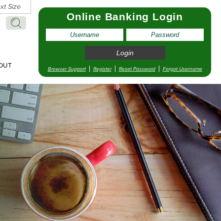
xt Size
Online Banking Login
Search:
Search
OUT
Browser Support
Register
Reset Password
Forgot Username
pointment