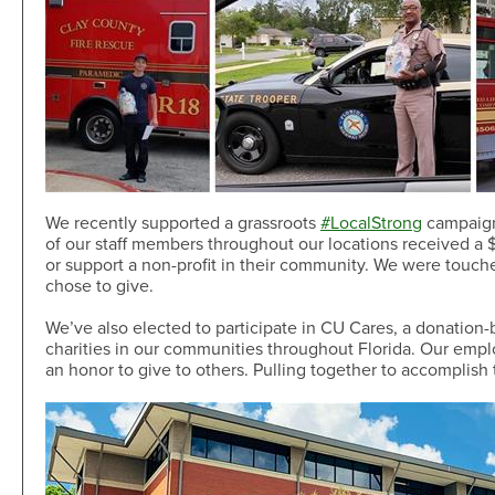
We recently supported a grassroots
#LocalStrong
campaign
of our staff members throughout our locations received a $2
or support a non-profit in their community. We were touc
chose to give.
We’ve also elected to participate in CU Cares, a donation
charities in our communities throughout Florida. Our employ
an honor to give to others. Pulling together to accomplis