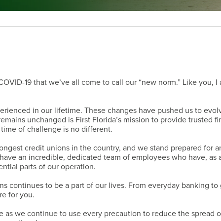
Have a Question?
 COVID-19 that we’ve all come to call our “new norm.” Like you, I
rienced in our lifetime. These changes have pushed us to evol
emains unchanged is First Florida’s mission to provide trusted fi
time of challenge is no different.
trongest credit unions in the country, and we stand prepared for a
e have an incredible, dedicated team of employees who have, as 
ntial parts of our operation.
s continues to be a part of our lives. From everyday banking to 
re for you.
Have a Question?
e as we continue to use every precaution to reduce the spread o