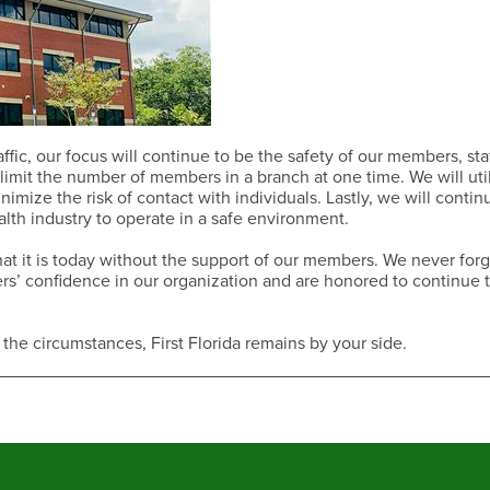
ffic, our focus will continue to be the safety of our members, sta
imit the number of members in a branch at one time. We will uti
imize the risk of contact with individuals. Lastly, we will contin
lth industry to operate in a safe environment.
t it is today without the support of our members. We never forg
bers’ confidence in our organization and are honored to continue 
 the circumstances, First Florida remains by your side.