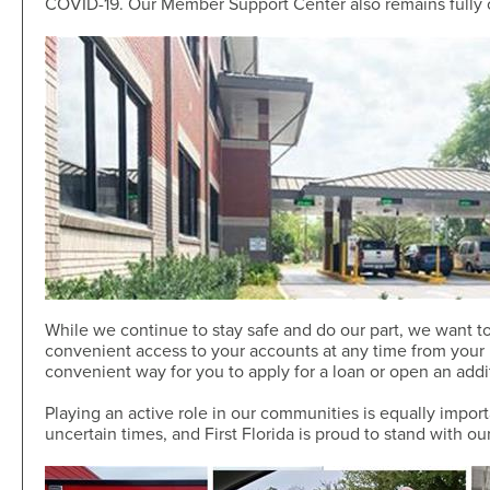
COVID-19. Our Member Support Center also remains fully 
Skip-A-Pay
Open an Account
Community
Loan Tools
Calendar
AutoAdvisors
Engagement
Calculators
Youth Center
It's a Money Thing®
Open an Account
Libraries
Calculators
Webinars On-Demand
Open an Account
While we continue to stay safe and do our part, we want to
convenient access to your accounts at any time from your m
convenient way for you to apply for a loan or open an add
Playing an active role in our communities is equally impor
uncertain times, and First Florida is proud to stand with o