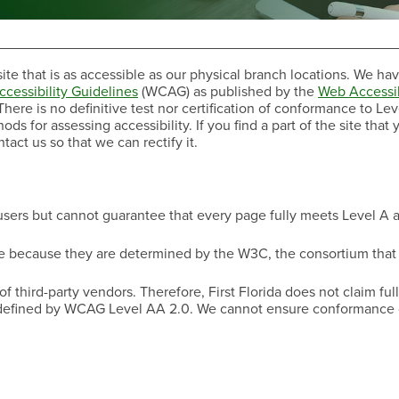
ite that is as accessible as our physical branch locations. We ha
cessibility Guidelines
(WCAG) as published by the
Web Accessib
here is no definitive test nor certification of conformance to Lev
 for assessing accessibility. If you find a part of the site that 
ct us so that we can rectify it.
Have a Question?
 users but cannot guarantee that every page fully meets Level A 
ce because they are determined by the W3C, the consortium tha
hird-party vendors. Therefore, First Florida does not claim full,
 defined by WCAG Level AA 2.0. We cannot ensure conformance o
Have a Question?