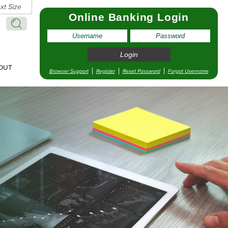
xt Size
Online Banking Login
Search:
Search
OUT
Browser Support
Register
Reset Password
Forgot Username
pointment