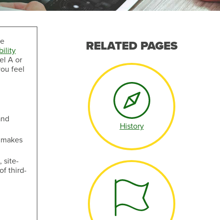
ve
RELATED PAGES
ility
el A or
you feel
Make an Appointment
and
History
t makes
 site-
f third-
Make an Appointment