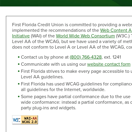
Sand Dollar Savings Club
Second Mortgage
Multi-Factor Authentication
New/Used Motorcycle Rates
Communications
Holiday Club
Lot and Land Loans
Authenticator App
Recreational Vehicle Loan Rates
Money Market
First Mortgage Servicing/Online Payments
New/Used Boats Loan Rates
Press Room
Debit & ATM
First Florida Credit Union is committed to providing a webs
Individual Retirement Accounts
SAFE Act/NMLS
Second Mortgage Rates
Newsletters & Annual Reports
implemented the recommendations of the
Web Content Ac
Visa® Debit Card
Certificates
NMLS Consumer Access
Personal Loan/Line of Credit Rates
Featured Articles
Initiative
(WAI) of the
World Wide Web Consortium
(W3C.) T
Card Controls
Share-Secured Loan Rates
Scam and Fraud Education
Level AA of the WCAG, but we have used a variety of methods
Credit Cards
Rewards
does not conform to Level A or Level AA of the WCAG, conta
Open an Account
Other Secured Loan Rates
Disclosures
Diamond Rewards Visa® Credit Card
Website Accessibility
Contact us by phone at
(800) 766-4328
, ext. 1241
Additional
Mortgage Rates
Rewards
Communicate with us using our
website contact form
Membership
Direct Deposit & Payroll Deduction
First Mortgage Rates
First Florida strives to make every page accessible to
Other Loans
Provide Proof of Insurance
Short-Term, Fixed-Rate First Mortgage Rates
Membership Eligibility
Level AA guidelines.
Personal Loan/Line of Credit
Order Checks Online
First Florida has used WCAG guidelines for complian
Second Mortgage Rates
Select Employee Groups
all guidelines for the Internet, worldwide.
Home Improvement Loan
Overdraft Protection
Home Equity Line of Credit Rates
GreenPath™ Financial Wellness
Some pages have partial conformance due to the use of t
Share-Secured Loans
Courtesy Pay Overdraft Opt In
Home Improvement Loan Rates
Financial Fitness Program
wide conformance: instead a partial conformance, as
Debt Consolidation
Members Claims Registration
Member Referral Program
party plug-ins and widgets.
Visa® Rates
CO-OP Shared Branch Network
Loan Payments
Open an Account
Visa® Rates
Love My Credit Union Rewards
Make a Payment
Trust & Will