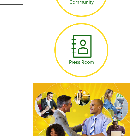
Community
Make an Appointment
Make an Appointment
Press Room
Make an Appointment