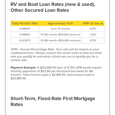
RV and Boat Loan Rates (new & used),
Other Secured Loan Rates
Daily Periodic Rate
Approximate Term
APR* as low as
0.01849%
up to 72 months
6.75%
0.01986%
73-120 months ($35,000 minimum)
7.25%
0.02397%
121-180 months ($50,000 minimum)
8.75%
*APR = Annual Percentage Rate. Your rate will be based on your
creditworthiness. Please contact the credit union to find out what
rate you qualify for and what criteria we use to qualify you for a
certain rate.
Payment Example:
A $20,000.00 loan at 6.75% APR would require
monthly payments of $23.84 per thousand borrowed for 48
months. Total interest paid is $2,881.45, total amount paid is
$22,881.45.
Short-Term, Fixed-Rate First Mortgage
Rates