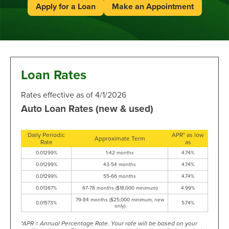
Apply for a Loan
Make an Appointment
Loan Rates
Rates effective as of 4/1/2026
Auto Loan Rates (new & used)
Daily Periodic
APR* as low
Approximate Term
Rate
as
0.01299%
1-42 months
4.74%
0.01299%
43-54 months
4.74%
0.01299%
55-66 months
4.74%
0.01367%
67-78 months ($18,000 minimum)
4.99%
79-84 months ($25,000 minimum, new
0.01573%
5.74%
only)
*APR = Annual Percentage Rate. Your rate will be based on your