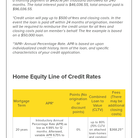
a monthly payment of $400.16 per thousand borrowed for 240
months. The total interest paid is $46,036.55, total amount paid is
$96,036.55.
*Credit union will pay up to $500 of fees and closing costs. In the
event the loan is paid off within 24 months of origination, member
will be required to reimburse the credit union for all fees and
closing costs paid on member’s behalf. The fee example is based
on a $50,000 loan.
**APR= Annual Percentage Rate. APR is based on upon
individualized credit history, term of the loan, and specific
characteristics of your credit application.
Home Equity Line of Credit Rates
Fees
Points (No
Combined
(There
origination
Mortgage
Loan to
may be
APR*
or
Term
Value
additional
discount
(CLTV)
closing
points)
costs)
Introductory Annual
up to 80%
Percentage Rate (APR) as
(70% CLTV
low as 4.99% for 12
20 years
0%
on attached
$368.25**
months. Afterward,
town-homes
variable APR 6.75% to
and condos)