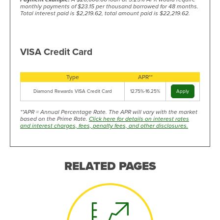
monthly payments of $23.15 per thousand borrowed for 48 months.
Total interest paid is $2,219.62, total amount paid is $22,219.62.
VISA Credit Card
Type
APR**
Diamond Rewards VISA Credit Card
12.75%-16.25%
Apply
**APR = Annual Percentage Rate. The APR will vary with the market
based on the Prime Rate.
Click here for details on interest rates
and interest charges, fees, penalty fees, and other disclosures.
RELATED PAGES