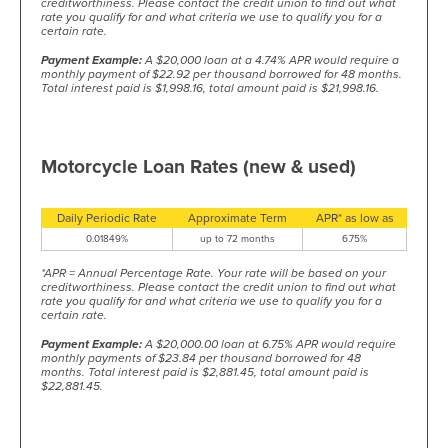
creditworthiness. Please contact the credit union to find out what
rate you qualify for and what criteria we use to qualify you for a
certain rate.
Payment Example:
A $20,000 loan at a 4.74% APR would require a
monthly payment of $22.92 per thousand borrowed for 48 months.
Total interest paid is $1,998.16, total amount paid is $21,998.16.
Motorcycle Loan Rates (new & used)
Daily Periodic Rate
Approximate Term
APR* as low as
0.01849%
up to 72 months
6.75%
*APR = Annual Percentage Rate. Your rate will be based on your
creditworthiness. Please contact the credit union to find out what
rate you qualify for and what criteria we use to qualify you for a
certain rate.
Payment Example:
A $20,000.00 loan at 6.75% APR would require
monthly payments of $23.84 per thousand borrowed for 48
months. Total interest paid is $2,881.45, total amount paid is
$22,881.45.