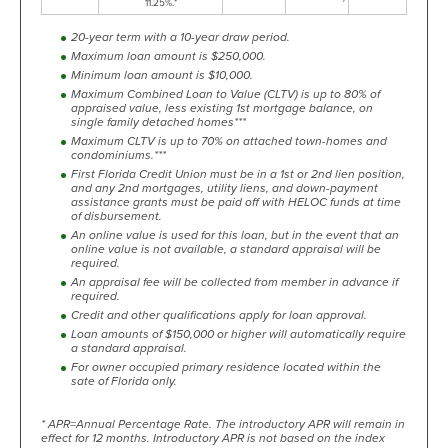
11.25%.*
20-year term with a 10-year draw period.
Maximum loan amount is $250,000.
Minimum loan amount is $10,000.
Maximum Combined Loan to Value (CLTV) is up to 80% of
appraised value, less existing 1st mortgage balance, on
single family detached homes***
Maximum CLTV is up to 70% on attached town-homes and
condominiums.***
First Florida Credit Union must be in a 1st or 2nd lien position,
and any 2nd mortgages, utility liens, and down-payment
assistance grants must be paid off with HELOC funds at time
of disbursement.
An online value is used for this loan, but in the event that an
online value is not available, a standard appraisal will be
required.
An appraisal fee will be collected from member in advance if
required.
Credit and other qualifications apply for loan approval.
Loan amounts of $150,000 or higher will automatically require
a standard appraisal.
For owner occupied primary residence located within the
sate of Florida only.
* APR=Annual Percentage Rate. The introductory APR will remain in
effect for 12 months. Introductory APR is not based on the index