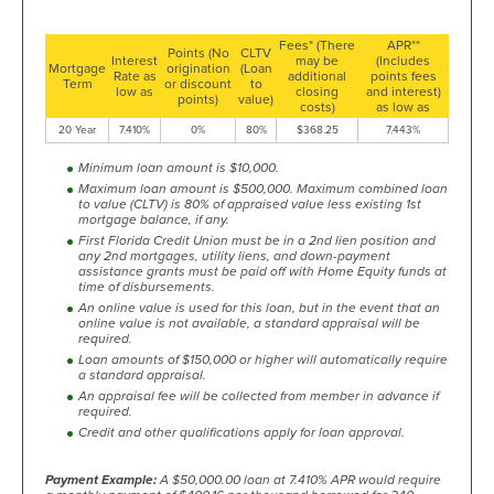
Fees* (There
APR**
Points (No
CLTV
Interest
may be
(Includes
Mortgage
origination
(Loan
Rate as
additional
points fees
Term
or discount
to
low as
closing
and interest)
points)
value)
costs)
as low as
20 Year
7.410%
0%
80%
$368.25
7.443%
Minimum loan amount is $10,000.
Maximum loan amount is $500,000. Maximum combined loan
to value (CLTV) is 80% of appraised value less existing 1st
mortgage balance, if any.
First Florida Credit Union must be in a 2nd lien position and
any 2nd mortgages, utility liens, and down-payment
assistance grants must be paid off with Home Equity funds at
time of disbursements.
An online value is used for this loan, but in the event that an
online value is not available, a standard appraisal will be
required.
Loan amounts of $150,000 or higher will automatically require
a standard appraisal.
An appraisal fee will be collected from member in advance if
required.
Credit and other qualifications apply for loan approval.
Payment Example:
A $50,000.00 loan at 7.410% APR would require