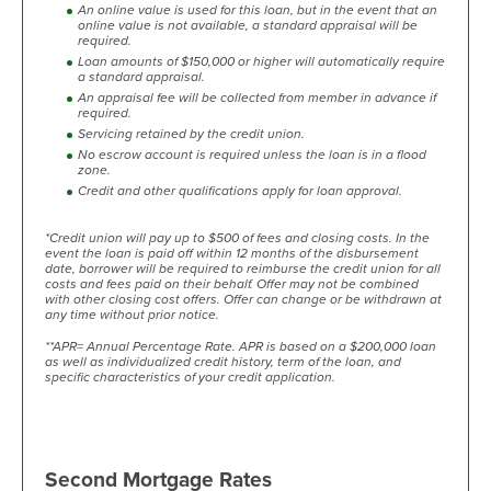
An online value is used for this loan, but in the event that an
online value is not available, a standard appraisal will be
required.
Loan amounts of $150,000 or higher will automatically require
a standard appraisal.
An appraisal fee will be collected from member in advance if
required.
Servicing retained by the credit union.
No escrow account is required unless the loan is in a flood
zone.
Credit and other qualifications apply for loan approval.
*Credit union will pay up to $500 of fees and closing costs. In the
event the loan is paid off within 12 months of the disbursement
date, borrower will be required to reimburse the credit union for all
costs and fees paid on their behalf. Offer may not be combined
with other closing cost offers. Offer can change or be withdrawn at
any time without prior notice.
**APR= Annual Percentage Rate. APR is based on a $200,000 loan
as well as individualized credit history, term of the loan, and
specific characteristics of your credit application.
Second Mortgage Rates