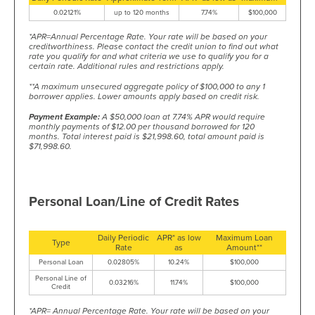
0.02121%
up to 120 months
7.74%
$100,000
*APR=Annual Percentage Rate. Your rate will be based on your
creditworthiness. Please contact the credit union to find out what
rate you qualify for and what criteria we use to qualify you for a
certain rate. Additional rules and restrictions apply.
**A maximum unsecured aggregate policy of $100,000 to any 1
borrower applies. Lower amounts apply based on credit risk.
Payment Example:
A $50,000 loan at 7.74% APR would require
monthly payments of $12.00 per thousand borrowed for 120
months. Total interest paid is $21,998.60, total amount paid is
$71,998.60.
Personal Loan/Line of Credit Rates
Daily Periodic
APR* as low
Maximum Loan
Type
Rate
as
Amount**
Personal Loan
0.02805%
10.24%
$100,000
Personal Line of
0.03216%
11.74%
$100,000
Credit
*APR= Annual Percentage Rate. Your rate will be based on your