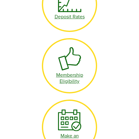
Deposit Rates
Membership
Eligibility
Make an