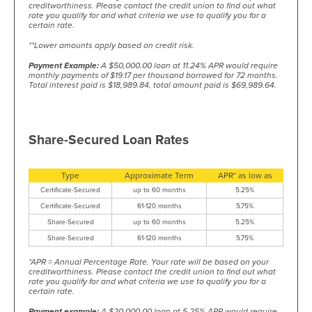
creditworthiness. Please contact the credit union to find out what
rate you qualify for and what criteria we use to qualify you for a
certain rate.
**Lower amounts apply based on credit risk.
Payment Example:
A $50,000.00 loan at 11.24% APR would require
monthly payments of $19.17 per thousand borrowed for 72 months.
Total interest paid is $18,989.84, total amount paid is $69,989.64.
Share-Secured Loan Rates
Type
Approximate Term
APR* as low as
Certificate-Secured
up to 60 months
5.25%
Certificate-Secured
61-120 months
5.75%
Share-Secured
up to 60 months
5.25%
Share-Secured
61-120 months
5.75%
*APR = Annual Percentage Rate. Your rate will be based on your
creditworthiness. Please contact the credit union to find out what
rate you qualify for and what criteria we use to qualify you for a
certain rate.
Payment example:
A $20,000.00 loan at 5.25% APR would require