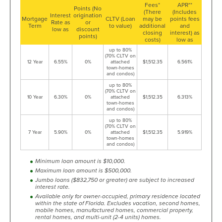
Fees*
APR**
Points (No
(There
(Includes
Interest
origination
Mortgage
CLTV (Loan
may be
points fees
Rate as
or
Term
to value)
additional
and
low as
discount
closing
interest) as
points)
costs)
low as
up to 80%
(70% CLTV on
12 Year
6.55%
0%
attached
$1,512.35
6.561%
town-homes
and condos)
up to 80%
(70% CLTV on
10 Year
6.30%
0%
attached
$1,512.35
6.313%
town-homes
and condos)
up to 80%
(70% CLTV on
7 Year
5.90%
0%
attached
$1,512.35
5.919%
town-homes
and condos)
Minimum loan amount is $10,000.
Maximum loan amount is $500,000.
Jumbo loans ($832,750 or greater) are subject to increased
interest rate.
Available only for owner-occupied, primary residence located
within the state of Florida. Excludes vacation, second homes,
mobile homes, manufactured homes, commercial property,
rental homes, and multi-unit (2-4 units) homes.