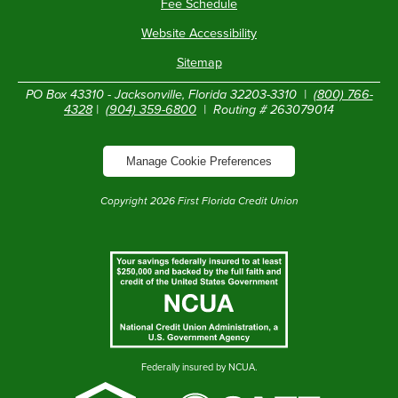
Fee Schedule
Website Accessibility
Sitemap
PO Box 43310 - Jacksonville, Florida 32203-3310 |
(800) 766-
4328
|
(904) 359-6800
| Routing # 263079014
Manage Cookie Preferences
Copyright
2026
First Florida Credit Union
Federally insured by NCUA.