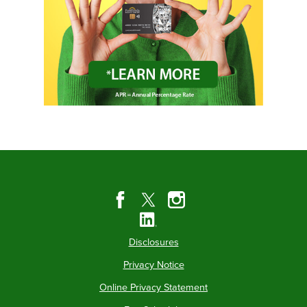
Disclosures
Privacy Notice
Online Privacy Statement