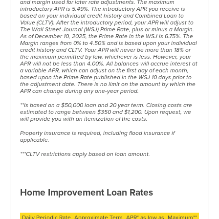
and margin used for later rate adjustments. The maximum
introductory APR is 5.49%. The introductory APR you receive is
based on your individual credit history and Combined Loan to
Value (CLTV). After the introductory period, your APR will adjust to
The Wall Street Journal (WSJ) Prime Rate, plus or minus a Margin.
As of December 10, 2025, the Prime Rate in the WSJ is 6.75%. The
Margin ranges from 0% to 4.50% and is based upon your individual
credit history and CLTV. Your APR will never be more than 18% or
the maximum permitted by law, whichever is less. However, your
APR will not be less than 4.00%. All balances will accrue interest at
a variable APR, which can adjust on the first day of each month,
based upon the Prime Rate published in the WSJ 10 days prior to
the adjustment date. There is no limit on the amount by which the
APR can change during any one-year period.
**Is based on a $50,000 loan and 20 year term. Closing costs are
estimated to range between $350 and $1,200. Upon request, we
will provide you with an itemization of the costs.
Property insurance is required, including flood insurance if
applicable.
***CLTV restrictions apply based on loan amount.
Home Improvement Loan Rates
Daily Periodic Rate
Approximate Term
APR* as low as
Maximum**