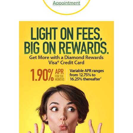
Appointment