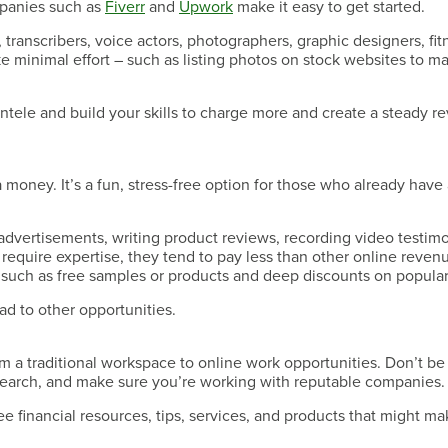
ompanies such as
Fiverr
and
Upwork
make it easy to get started.
Have a Question?
s, transcribers, voice actors, photographers, graphic designers, fit
e minimal effort – such as listing photos on stock websites to m
ientele and build your skills to charge more and create a steady 
Have a Question?
money. It’s a fun, stress-free option for those who already have a
 advertisements, writing product reviews, recording video testimo
require expertise, they tend to pay less than other online reven
such as free samples or products and deep discounts on popular
Have a Question?
ad to other opportunities.
m a traditional workspace to online work opportunities. Don’t be 
esearch, and make sure you’re working with reputable companies.
free financial resources, tips, services, and products that might m