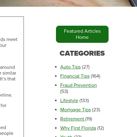
Featured Articles
Home
nds meet
your
Make an Appointment
CATEGORIES
Auto Tips
(27)
s around
r similar
Financial Tips
(164)
t’s that
Fraud Prevention
(53)
nline.
Lifestyle
(133)
 for
Mortgage Tips
(23)
Retirement
(19)
Make an Appointment
hed
Why First Florida
(12)
 people