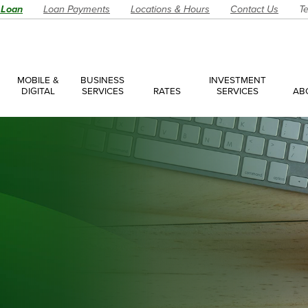
 Loan
Loan Payments
Locations & Hours
Contact Us
Te
MOBILE &
BUSINESS
INVESTMENT
DIGITAL
SERVICES
RATES
SERVICES
AB
es
ces Overview
ces Accounts
ces Loans
Account
Have a Question?
Make an Ap