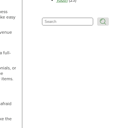
Youth
(23)
Make an Appointment
ness
ake easy
Search
revenue
Make an Appointment
 full-
nials, or
ue
 items.
Make an Appointment
afraid
ake the