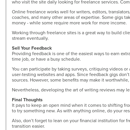
who visit the site daily looking for freelance services. C
Skip-A-Pay
Open an Account
Community
Online freelance works well for writers, editors, translator
Loan Tools
coaches, and many other areas of expertise. Some gigs tak
Calendar
money - while some require more work for more income.
AutoAdvisors
Engagement
Calculators
Working through freelance sites is a great way to build cl
Youth Center
stream eventually.
It's a Money Thing®
Open an Account
Sell Your Feedback
Libraries
Providing feedback is one of the easiest ways to earn extra 
time job, or have a busy schedule.
Calculators
You can participate by taking surveys, critiquing videos or
Webinars On-Demand
user-testing websites and apps. Since feedback gigs don’t 
sources. However, some benefits may make it worthwhile, 
Open an Account
Nevertheless, developing the art of writing reviews may le
Final Thoughts
It pays to keep an open mind when it comes to shifting fro
to try something new. As with anything online, do your r
Also, don’t forget to lean on your financial institution for 
transition easier.