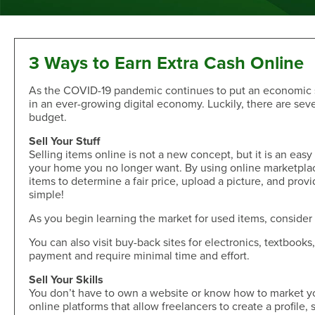
Sand Dollar Savings Club
Second Mortgage
Multi-Factor Authentication
New/Used Motorcycle Rates
Communications
Holiday Club
Lot and Land Loans
Authenticator App
Recreational Vehicle Loan Rates
Money Market
First Mortgage Servicing/Online Payments
New/Used Boats Loan Rates
Press Room
Debit & ATM
Individual Retirement Accounts
SAFE Act/NMLS
Second Mortgage Rates
Newsletters & Annual Reports
3 Ways to Earn Extra Cash Online
Visa® Debit Card
Certificates
NMLS Consumer Access
Personal Loan/Line of Credit Rates
Featured Articles
As the COVID-19 pandemic continues to put an economic st
Card Controls
Share-Secured Loan Rates
Scam and Fraud Education
in an ever-growing digital economy. Luckily, there are seve
Credit Cards
Rewards
Open an Account
Other Secured Loan Rates
Disclosures
budget.
Diamond Rewards Visa® Credit Card
Website Accessibility
Additional
Sell Your Stuff
Mortgage Rates
Rewards
Selling items online is not a new concept, but it is an eas
Membership
Direct Deposit & Payroll Deduction
First Mortgage Rates
your home you no longer want. By using online marketpla
Other Loans
Provide Proof of Insurance
items to determine a fair price, upload a picture, and provid
Short-Term, Fixed-Rate First Mortgage Rates
Membership Eligibility
simple!
Personal Loan/Line of Credit
Order Checks Online
Second Mortgage Rates
Select Employee Groups
Home Improvement Loan
Overdraft Protection
As you begin learning the market for used items, consider b
Home Equity Line of Credit Rates
GreenPath™ Financial Wellness
Share-Secured Loans
Courtesy Pay Overdraft Opt In
Home Improvement Loan Rates
Financial Fitness Program
You can also visit buy-back sites for electronics, textbook
Debt Consolidation
Members Claims Registration
payment and require minimal time and effort.
Member Referral Program
Visa® Rates
CO-OP Shared Branch Network
Sell Your Skills
Loan Payments
Open an Account
Visa® Rates
Love My Credit Union Rewards
You don’t have to own a website or know how to market your
Make a Payment
online platforms that allow freelancers to create a profile
Trust & Will