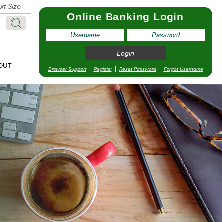
xt Size
Online Banking Login
Search:
Search
OUT
Browser Support
Register
Reset Password
Forgot Username
pointment