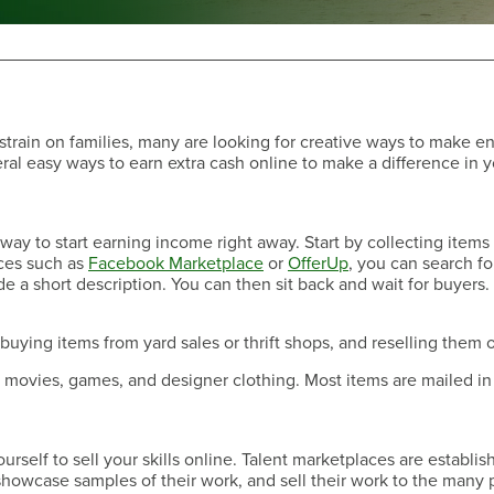
rain on families, many are looking for creative ways to make e
ral easy ways to earn extra cash online to make a difference in 
Have a Question?
y way to start earning income right away. Start by collecting item
ces such as
Facebook Marketplace
or
OfferUp
, you can search fo
e a short description. You can then sit back and wait for buyers. I
uying items from yard sales or thrift shops, and reselling them o
s, movies, games, and designer clothing. Most items are mailed in
Have a Question?
self to sell your skills online. Talent marketplaces are establis
, showcase samples of their work, and sell their work to the many