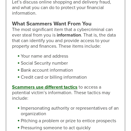
Let’s discuss online shopping and delivery fraud,
and what you can do to protect your financial
information.
What Scammers Want From You
The most significant item that a cybercriminal can
ever steal from you is
information
. That is, the data
that can identify you and provide access to your
property and finances. These items include:
Your name and address
Social Security number
Bank account information
Credit card or billing information
Scammers use different tactics
to access a
potential victim’s information. These tactics may
include:
Impersonating authority or representatives of an
organization
Pitching a problem or prize to entice prospects
Pressuring someone to act quickly