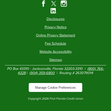
Disclosures
Privacy Notice
Online Privacy Statement
Fee Schedule
Website Accessibility
Sitemap
PO Box 43310 - Jacksonville, Florida 32203-3310 |
(800) 766-
4328
|
(904) 359-6800
| Routing # 263079014
Manage Cookie Preferences
Copyright
2026
First Florida Credit Union