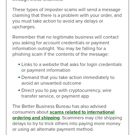
These types of imposter scams will send a message
claiming that there is a problem with your order, and
you must take action to avoid any delays or
upcharges.
Remember that no legitimate business will contact
you asking for account credentials or payment
information outright. You may be falling for a
phishing scam if the contents of the message:
Links to a website that asks for login credentials
or payment information
Demand that you take action immediately to
avoid an unwanted outcome
Direct you to pay with cryptocurrency, wire
transfer service, or payment app
The Better Business Bureau has also advised
consumers about
scams related to international
ordering and shipping
. Scammers may cite shipping
delays to try to trick others into paying more money
or using an alternate payment method.