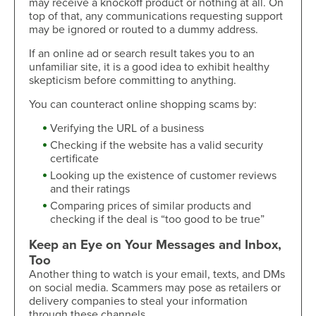
may receive a knockoff product or nothing at all. On
top of that, any communications requesting support
may be ignored or routed to a dummy address.
If an online ad or search result takes you to an
unfamiliar site, it is a good idea to exhibit healthy
skepticism before committing to anything.
You can counteract online shopping scams by:
Verifying the URL of a business
Checking if the website has a valid security
certificate
Looking up the existence of customer reviews
and their ratings
Comparing prices of similar products and
checking if the deal is “too good to be true”
Keep an Eye on Your Messages and Inbox,
Too
Another thing to watch is your email, texts, and DMs
on social media. Scammers may pose as retailers or
delivery companies to steal your information
through these channels.