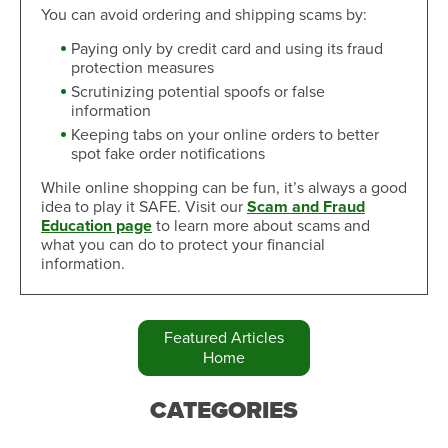
You can avoid ordering and shipping scams by:
Paying only by credit card and using its fraud
protection measures
Scrutinizing potential spoofs or false
information
Keeping tabs on your online orders to better
spot fake order notifications
While online shopping can be fun, it’s always a good
idea to play it SAFE. Visit our
Scam and Fraud
Education page
to learn more about scams and
what you can do to protect your financial
information.
Featured Articles
Home
CATEGORIES