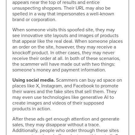
appears near the top of results and entice
unsuspecting shoppers. Their URL may also be
spelled in a way that impersonates a well-known
brand or corporation.
When someone visits this spoofed site, they may
see innovative site layouts and images of products
that appear like the real deal. When someone places
an order on the site, however, they may receive a
knockoff product. In other cases, they may never
receive their order at all. In both of these scenarios,
the scammer will have made out with two things:
someone’s money and payment information.
Using social media.
Scammers can buy ad space on
places like X, Instagram, and Facebook to promote
their wares and the fake sites that sell them. They
may even use technologies like generative AI to
create images and videos of their supposed
products in action.
After these ads get enough attention and generate
sales, they may disappear without a trace.
Additionally, people who order through these sites