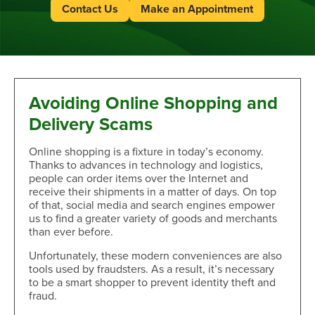
Contact Us
Make an Appointment
Avoiding Online Shopping and
Delivery Scams
Online shopping is a fixture in today’s economy.
Thanks to advances in technology and logistics,
people can order items over the Internet and
receive their shipments in a matter of days. On top
of that, social media and search engines empower
us to find a greater variety of goods and merchants
than ever before.
Unfortunately, these modern conveniences are also
tools used by fraudsters. As a result, it’s necessary
to be a smart shopper to prevent identity theft and
fraud.