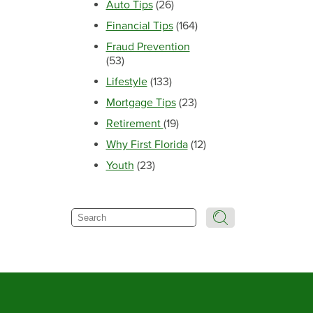
Auto Tips
(26)
Financial Tips
(164)
Fraud Prevention
(53)
Lifestyle
(133)
Mortgage Tips
(23)
Retirement
(19)
Why First Florida
(12)
Youth
(23)
Search