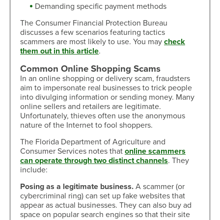
Demanding specific payment methods
The Consumer Financial Protection Bureau
discusses a few scenarios featuring tactics
scammers are most likely to use. You may
check
them out in this article
.
Common Online Shopping Scams
In an online shopping or delivery scam, fraudsters
aim to impersonate real businesses to trick people
into divulging information or sending money. Many
online sellers and retailers are legitimate.
Unfortunately, thieves often use the anonymous
nature of the Internet to fool shoppers.
The Florida Department of Agriculture and
Consumer Services notes that
online scammers
can operate through two distinct channels
. They
include:
Posing as a legitimate business.
A scammer (or
cybercriminal ring) can set up fake websites that
appear as actual businesses. They can also buy ad
space on popular search engines so that their site