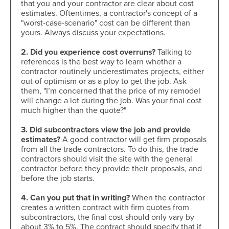
that you and your contractor are clear about cost
estimates. Oftentimes, a contractor's concept of a
"worst-case-scenario" cost can be different than
yours. Always discuss your expectations.
2. Did you experience cost overruns?
Talking to
references is the best way to learn whether a
contractor routinely underestimates projects, either
out of optimism or as a ploy to get the job. Ask
them, "I’m concerned that the price of my remodel
will change a lot during the job. Was your final cost
much higher than the quote?"
3. Did subcontractors view the job and provide
estimates?
A good contractor will get firm proposals
from all the trade contractors. To do this, the trade
contractors should visit the site with the general
contractor before they provide their proposals, and
before the job starts.
4. Can you put that in writing?
When the contractor
creates a written contract with firm quotes from
subcontractors, the final cost should only vary by
about 3% to 5%. The contract should specify that if