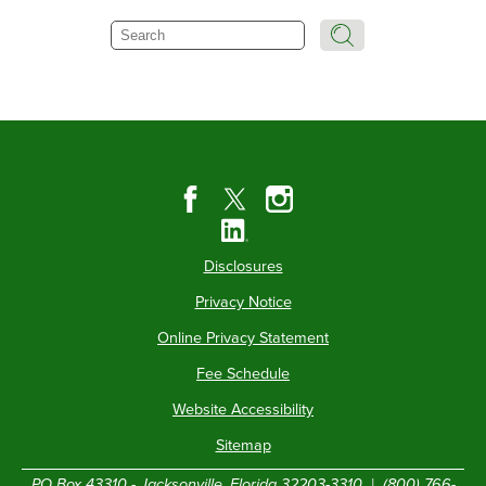
Search
Disclosures
Privacy Notice
Online Privacy Statement
Fee Schedule
Website Accessibility
Sitemap
PO Box 43310 - Jacksonville, Florida 32203-3310 |
(800) 766-