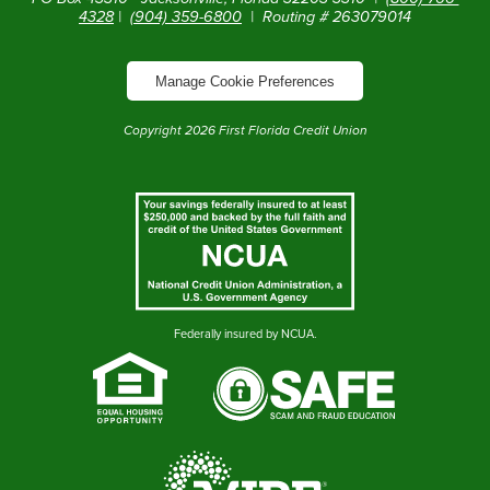
4328
|
(904) 359-6800
| Routing # 263079014
Manage Cookie Preferences
Copyright
2026
First Florida Credit Union
Federally insured by NCUA.