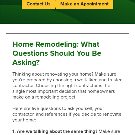
Contact Us
Make an Appointment
Home Remodeling: What
Questions Should You Be
Asking?
Thinking about renovating your home? Make sure
you're prepared by choosing a well-liked and trusted
contractor. Choosing the right contractor is the
single most important decision that homeowners
make on a remodeling project.
Here are five questions to ask yourself, your
contractor, and references if you decide to renovate
your home:
1. Are we talking about the same thing?
Make sure