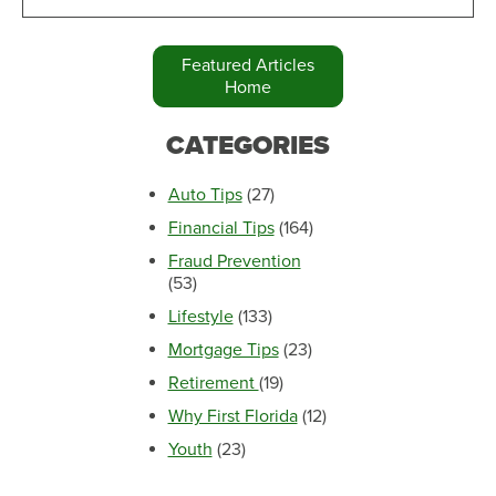
Featured Articles
Home
CATEGORIES
Auto Tips
(27)
Financial Tips
(164)
Fraud Prevention
(53)
Lifestyle
(133)
Mortgage Tips
(23)
Retirement
(19)
Why First Florida
(12)
Youth
(23)