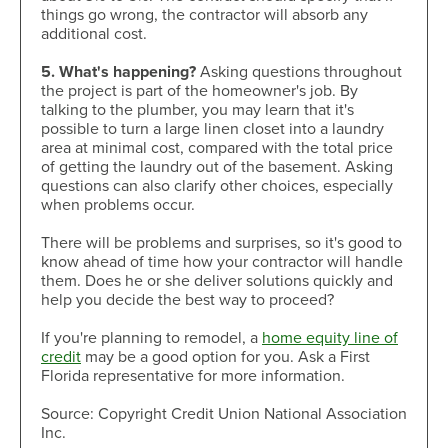
things go wrong, the contractor will absorb any
additional cost.
5. What's happening?
Asking questions throughout
the project is part of the homeowner's job. By
talking to the plumber, you may learn that it's
possible to turn a large linen closet into a laundry
area at minimal cost, compared with the total price
of getting the laundry out of the basement. Asking
questions can also clarify other choices, especially
when problems occur.
There will be problems and surprises, so it's good to
know ahead of time how your contractor will handle
them. Does he or she deliver solutions quickly and
help you decide the best way to proceed?
If you're planning to remodel, a
home equity line of
credit
may be a good option for you. Ask a First
Florida representative for more information.
Source: Copyright Credit Union National Association
Inc.