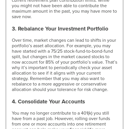
current retirement plan contribution limits. While
you might not have been able to contribute the
maximum amount in the past, you may have more to
save now.
3. Rebalance Your Investment Portfolio
Over time, market changes can lead to shifts in your
portfolio’s asset allocation. For example, you may
have started with a 75/25 stock-fund-to-bond-fund
split, but changes in the market caused stocks to
now account for 85% of your portfolio’s value. That’s
why it’s important to periodically check your asset
allocation to see if it aligns with your current
strategy. Remember that you may also want to
rebalance to a more aggressive or conservative
allocation should your tolerance for risk change.
4. Consolidate Your Accounts
You may no longer contribute to a 401(k) you still
have from a past job. However, rolling over funds
from one or more accounts into one retirement