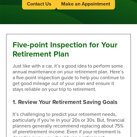
Contact Us
Make an Appointment
Five-point Inspection for Your
Retirement Plan
Just like with a car, it’s a good idea to perform some
annual maintenance on your retirement plan. Here’s
a five-point inspection guide to help you continue to
get good mileage out of your plan and ensure it
stays reliable on your trip to retirement.
1. Review Your Retirement Saving Goals
It’s challenging to predict your retirement needs,
particularly if you’re in your 20s or 30s. But, financial
planners generally recommend replacing about 75%
of preretirement income. Even if your retirement is