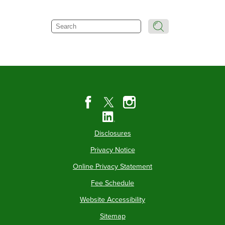
Search
Disclosures
Privacy Notice
Online Privacy Statement
Fee Schedule
Website Accessibility
Sitemap