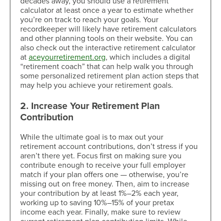
decades away, you should use a retirement
calculator at least once a year to estimate whether
you’re on track to reach your goals. Your
recordkeeper will likely have retirement calculators
and other planning tools on their website. You can
also check out the interactive retirement calculator
at
aceyourretirement.org
, which includes a digital
“retirement coach” that can help walk you through
some personalized retirement plan action steps that
may help you achieve your retirement goals.
2. Increase Your Retirement Plan
Contribution
While the ultimate goal is to max out your
retirement account contributions, don’t stress if you
aren’t there yet. Focus first on making sure you
contribute enough to receive your full employer
match if your plan offers one — otherwise, you’re
missing out on free money. Then, aim to increase
your contribution by at least 1%–2% each year,
working up to saving 10%–15% of your pretax
income each year. Finally, make sure to review