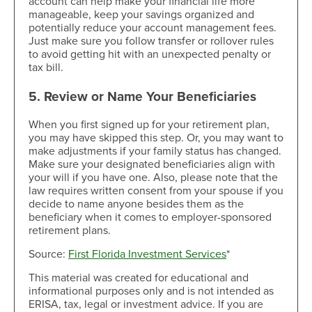
account can help make your financial life more
manageable, keep your savings organized and
potentially reduce your account management fees.
Just make sure you follow transfer or rollover rules
to avoid getting hit with an unexpected penalty or
tax bill.
5. Review or Name Your Beneficiaries
When you first signed up for your retirement plan,
you may have skipped this step. Or, you may want to
make adjustments if your family status has changed.
Make sure your designated beneficiaries align with
your will if you have one. Also, please note that the
law requires written consent from your spouse if you
decide to name anyone besides them as the
beneficiary when it comes to employer-sponsored
retirement plans.
Source:
First Florida Investment Services
*
This material was created for educational and
informational purposes only and is not intended as
ERISA, tax, legal or investment advice. If you are