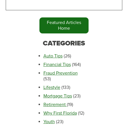
Featured Articles
Home
CATEGORIES
Auto Tips
(26)
Financial Tips
(164)
Fraud Prevention
(53)
Lifestyle
(133)
Mortgage Tips
(23)
Retirement
(19)
Why First Florida
(12)
Youth
(23)