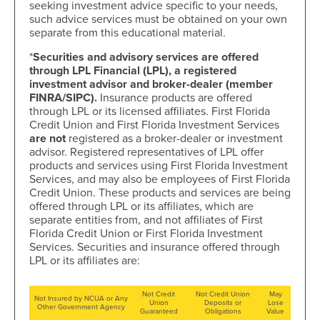
seeking investment advice specific to your needs,
such advice services must be obtained on your own
separate from this educational material.
*
Securities and advisory services are offered
through LPL Financial (LPL), a registered
investment advisor and broker-dealer (member
FINRA/SIPC).
Insurance products are offered
through LPL or its licensed affiliates. First Florida
Credit Union and First Florida Investment Services
are not
registered as a broker-dealer or investment
advisor. Registered representatives of LPL offer
products and services using First Florida Investment
Services, and may also be employees of First Florida
Credit Union. These products and services are being
offered through LPL or its affiliates, which are
separate entities from, and not affiliates of First
Florida Credit Union or First Florida Investment
Services. Securities and insurance offered through
LPL or its affiliates are:
Not Credit
Not Credit Union
May
Not Insured by NCUA or Any
Union
Deposits or
Lose
Other Government Agency
Guaranteed
Obligations
Value