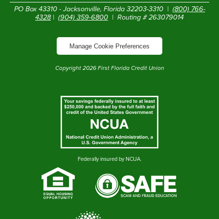
PO Box 43310 - Jacksonville, Florida 32203-3310 |
(800) 766-
4328
|
(904) 359-6800
| Routing # 263079014
Manage Cookie Preferences
Copyright
2026
First Florida Credit Union
Federally insured by NCUA.