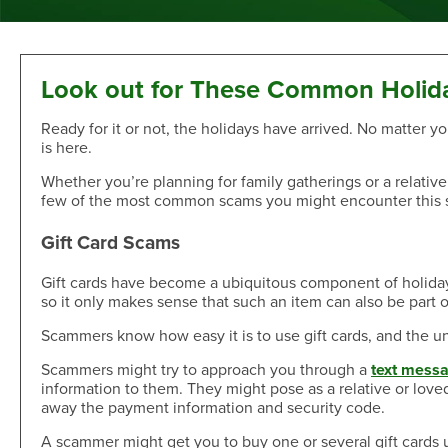
Sand Dollar Savings Club
Second Mortgage
Multi-Factor Authentication
New/Used Motorcycle Rates
Communications
Holiday Club
Lot and Land Loans
Authenticator App
Recreational Vehicle Loan Rates
Money Market
First Mortgage Servicing/Online Payments
New/Used Boats Loan Rates
Press Room
Debit & ATM
Individual Retirement Accounts
SAFE Act/NMLS
Second Mortgage Rates
Newsletters & Annual Reports
Look out for These Common Holid
Visa® Debit Card
Certificates
NMLS Consumer Access
Personal Loan/Line of Credit Rates
Featured Articles
Ready for it or not, the holidays have arrived. No matter yo
Card Controls
Share-Secured Loan Rates
Scam and Fraud Education
is here.
Credit Cards
Rewards
Open an Account
Other Secured Loan Rates
Disclosures
Whether you’re planning for family gatherings or a relativel
Diamond Rewards Visa® Credit Card
Website Accessibility
Additional
few of the most common scams you might encounter this 
Mortgage Rates
Rewards
Membership
Direct Deposit & Payroll Deduction
First Mortgage Rates
Gift Card Scams
Other Loans
Provide Proof of Insurance
Short-Term, Fixed-Rate First Mortgage Rates
Membership Eligibility
Personal Loan/Line of Credit
Order Checks Online
Gift cards have become a ubiquitous component of holiday sh
Second Mortgage Rates
Select Employee Groups
so it only makes sense that such an item can also be part o
Home Improvement Loan
Overdraft Protection
Home Equity Line of Credit Rates
GreenPath™ Financial Wellness
Share-Secured Loans
Courtesy Pay Overdraft Opt In
Scammers know how easy it is to use gift cards, and the unfo
Home Improvement Loan Rates
Financial Fitness Program
Debt Consolidation
Members Claims Registration
Member Referral Program
Scammers might try to approach you through a
text messa
Visa® Rates
information to them. They might pose as a relative or love
CO-OP Shared Branch Network
Loan Payments
away the payment information and security code.
Open an Account
Visa® Rates
Love My Credit Union Rewards
Make a Payment
A scammer might get you to buy one or several gift cards
Trust & Will