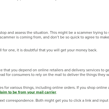
Have a Question?
, stop and assess the situation. This might be a scammer trying to
 scammer is coming from, and don’t be so quick to agree to mak
Have a Question?
ll for one, it is doubtful that you will get your money back.
ce that you depend on online retailers and delivery services to g
Have a Question?
d for consumers to rely on the mail to deliver the things they 
for various things, including online orders. If you shop online a
claim to be from your mail carrier
.
xt correspondence. Both might get you to click a link and input