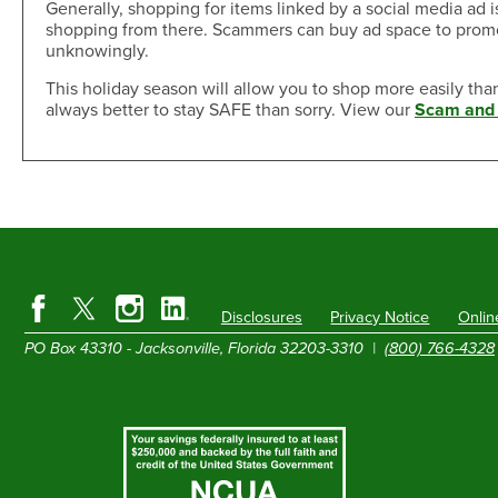
Generally, shopping for items linked by a social media ad is
shopping from there. Scammers can buy ad space to promote
unknowingly.
This holiday season will allow you to shop more easily tha
always better to stay SAFE than sorry. View our
Scam and 
Disclosures
Privacy Notice
Onlin
PO Box 43310 - Jacksonville, Florida 32203-3310 |
(800) 766-4328