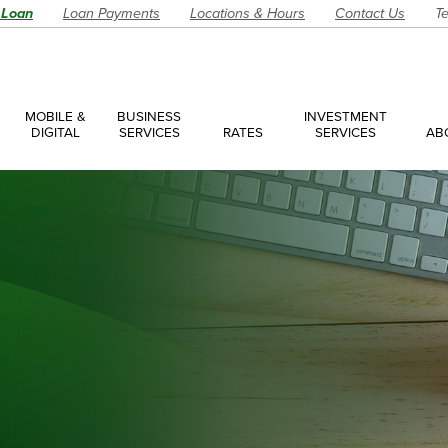
 Loan
Loan Payments
Locations & Hours
Contact Us
Te
MOBILE &
BUSINESS
INVESTMENT
DIGITAL
SERVICES
RATES
SERVICES
AB
es
ces Overview
ces Accounts
ces Loans
Account
Have a Question?
Make an Ap