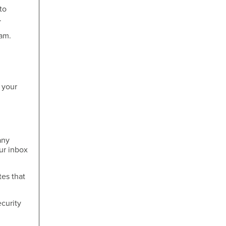
to
.
cam.
 your
any
ur inbox
tes that
curity