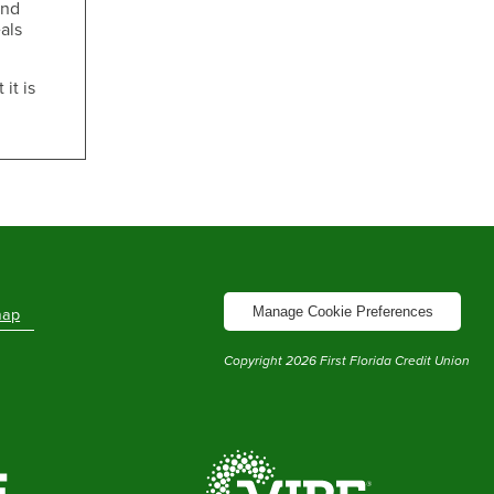
and
als
it is
Manage Cookie Preferences
map
Copyright
2026
First Florida Credit Union