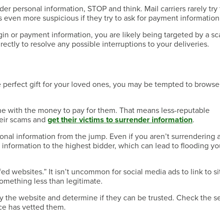
ender personal information, STOP and think. Mail carriers rarely try 
’s even more suspicious if they try to ask for payment information
login or payment information, you are likely being targeted by a s
ectly to resolve any possible interruptions to your deliveries.
he perfect gift for your loved ones, you may be tempted to browse
ne with the money to pay for them. That means less-reputable
heir scams and
get their victims to surrender information
.
sonal information from the jump. Even if you aren’t surrendering 
 information to the highest bidder, which can lead to flooding yo
ed websites.” It isn’t uncommon for social media ads to link to si
 something less than legitimate.
y the website and determine if they can be trusted. Check the se
urce has vetted them.