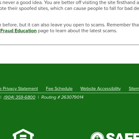
 never a good idea. You are better off visiting the site firsthand 
 their spoofed sites, which can cause people to fall for bad de
n before, but it can also leave you open to scams. Remember that 
Fraud Education
page to learn about the latest scams.
e Privacy Statement
Fee Schedule
Website Accessibility
Site
|
(904) 359-6800
| Routing # 263079014