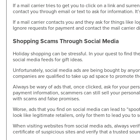
If a mail carrier tries to get you to click on a link and surr
contact you through email or text to ask for information. It
If a mail carrier contacts you and they ask for things like 
Ignore requests for payment and contact the mail carrier dir
Shopping Scams Through Social Media
Holiday shopping can be stressful. In your quest to find t
social media feeds for gift ideas.
Unfortunately, social media ads are being bought by anyo
companies are qualified to take up ad space to promote t
Always be wary of ads that, once clicked, ask for your per
payment information, scammers can still sell your personal
with scams and false promises.
Worse, ads that you find on social media can lead to “spoof
look like legitimate retailers, only for them to lead you to
When visiting websites from social media ads, always verif
certificate of suspicious sites and verify that a trusted so