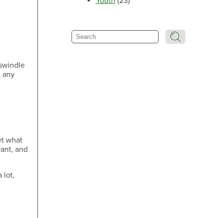
Youth
(23)
Make an Appointment
Search
 swindle
e any
Make an Appointment
et what
Make an Appointment
want, and
 lot,