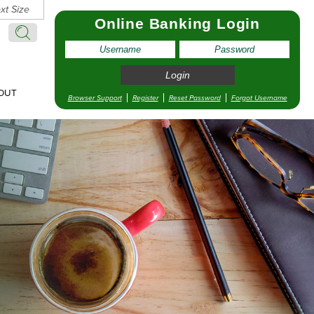
xt Size
Online Banking Login
Search:
Search
OUT
Browser Support
Register
Reset Password
Forgot Username
pointment