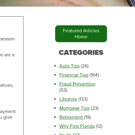
Featured Articles
Home
e season
Make an Appointment
CATEGORIES
re are a
Auto Tips
(26)
Financial Tips
(164)
Fraud Prevention
atives,
(53)
Lifestyle
(133)
Mortgage Tips
(23)
 payment
u give
Retirement
(19)
Make an Appointment
Why First Florida
(12)