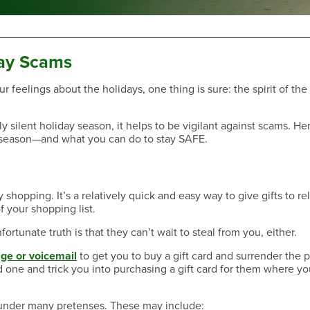
ay Scams
ur feelings about the holidays, one thing is sure: the spirit of th
Have a Question?
y silent holiday season, it helps to be vigilant against scams. He
season—and what you can do to stay SAFE.
opping. It’s a relatively quick and easy way to give gifts to rel
f your shopping list.
rtunate truth is that they can’t wait to steal from you, either.
ge or voicemail
to get you to buy a gift card and surrender the
d one and trick you into purchasing a gift card for them where yo
Have a Question?
 under many pretenses. These may include: