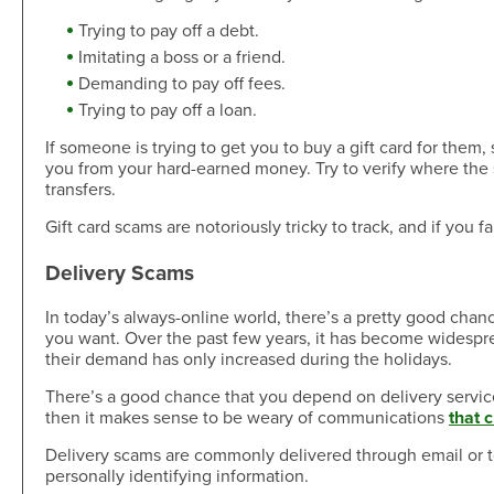
Skip-A-Pay
Open an Account
Trying to pay off a debt.
Community
Loan Tools
Imitating a boss or a friend.
Calendar
Demanding to pay off fees.
AutoAdvisors
Engagement
Trying to pay off a loan.
Calculators
Youth Center
If someone is trying to get you to buy a gift card for them
It's a Money Thing®
you from your hard-earned money. Try to verify where the
Open an Account
transfers.
Libraries
Gift card scams are notoriously tricky to track, and if you fa
Calculators
Webinars On-Demand
Delivery Scams
In today’s always-online world, there’s a pretty good chan
Open an Account
you want. Over the past few years, it has become widesprea
their demand has only increased during the holidays.
There’s a good chance that you depend on delivery services 
then it makes sense to be weary of communications
that 
Delivery scams are commonly delivered through email or te
personally identifying information.