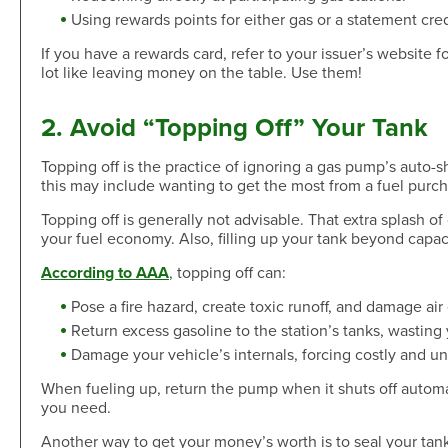
Skip-A-Pay
Open an Account
Using rewards points for either gas or a statement cred
Community
Loan Tools
If you have a rewards card, refer to your issuer’s website 
Calendar
lot like leaving money on the table. Use them!
AutoAdvisors
Engagement
Calculators
Youth Center
2. Avoid “Topping Off” Your Tank
It's a Money Thing®
Open an Account
Topping off is the practice of ignoring a gas pump’s auto-s
Libraries
this may include wanting to get the most from a fuel purch
Calculators
Topping off is generally not advisable. That extra splash of
your fuel economy. Also, filling up your tank beyond capa
Webinars On-Demand
According to AAA
, topping off can:
Open an Account
Pose a fire hazard, create toxic runoff, and damage air 
Return excess gasoline to the station’s tanks, wastin
Damage your vehicle’s internals, forcing costly and un
When fueling up, return the pump when it shuts off automati
you need.
Another way to get your money’s worth is to seal your tank 