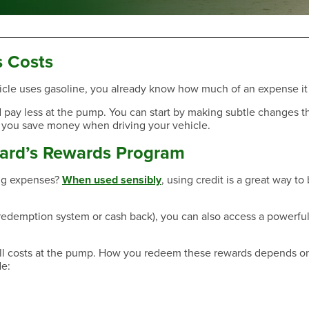
s Costs
 vehicle uses gasoline, you already know how much of an expense it
Have a Question?
and pay less at the pump. You can start by making subtle changes t
 you save money when driving your vehicle.
Card’s Rewards Program
ing expenses?
When used sensibly
, using credit is a great way to
 redemption system or cash back), you can also access a powerful
all costs at the pump. How you redeem these rewards depends o
e:
Have a Question?