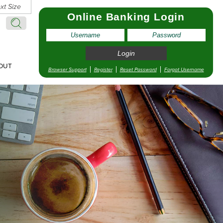
xt Size
Online Banking Login
Search:
Search
OUT
Browser Support
Register
Reset Password
Forgot Username
pointment