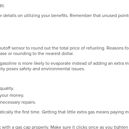
Have a Question?
it.
for details on utilizing your benefits. Remember that unused point
Have a Question?
hutoff sensor to round out the total price of refueling. Reasons f
ase or rounding to the nearest dollar.
 gasoline is more likely to evaporate instead of adding an extra m
city poses safety and environmental issues.
Have a Question?
quality.
g your money.
necessary repairs.
cally the first time. Getting that little extra gas means paying 
with a gas cap properly. Make sure it clicks once as you tighten 