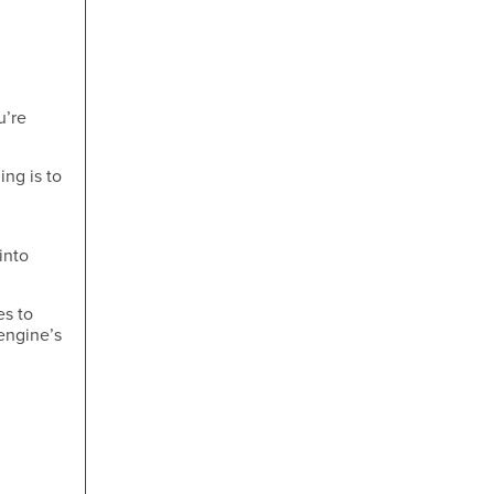
u’re
ing is to
into
es to
engine’s