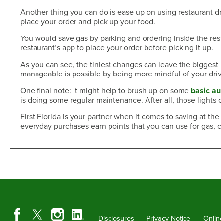
Another thing you can do is ease up on using restaurant dri
place your order and pick up your food.
You would save gas by parking and ordering inside the res
restaurant’s app to place your order before picking it up.
As you can see, the tiniest changes can leave the biggest 
manageable is possible by being more mindful of your driv
One final note: it might help to brush up on some
basic a
is doing some regular maintenance. After all, those lights 
First Florida is your partner when it comes to saving at t
everyday purchases earn points that you can use for gas, 
Disclosures
Privacy Notice
Onlin