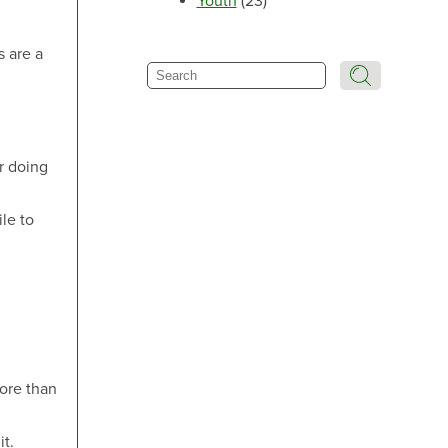
Youth
(23)
Make an Appointment
s are a
Search
Make an Appointment
or doing
ile to
Make an Appointment
more than
it.