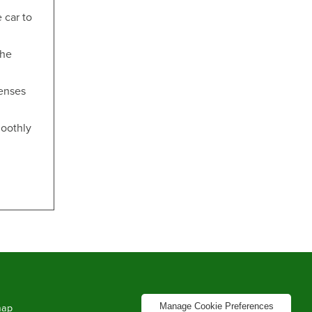
 car to
the
penses
moothly
Manage Cookie Preferences
map