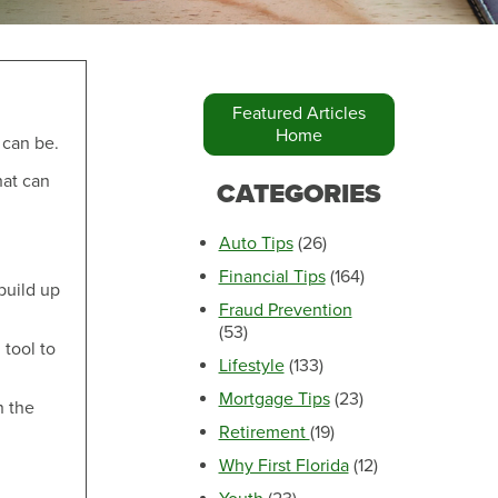
Featured Articles
Home
 can be.
Make an Appointment
hat can
CATEGORIES
Auto Tips
(26)
Financial Tips
(164)
 build up
Fraud Prevention
(53)
 tool to
Lifestyle
(133)
Mortgage Tips
(23)
n the
Retirement
(19)
Make an Appointment
Why First Florida
(12)