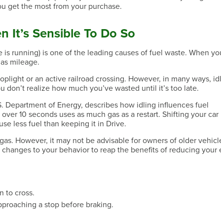
ou get the most from your purchase.
n It’s Sensible To Do So
ne is running) is one of the leading causes of fuel waste. When yo
 gas mileage.
toplight or an active railroad crossing. However, in many ways, idl
u don’t realize how much you’ve wasted until it’s too late.
 S. Department of Energy, describes how idling influences fuel
over 10 seconds uses as much gas as a restart. Shifting your car 
se less fuel than keeping it in Drive.
gas. However, it may not be advisable for owners of older vehicl
changes to your behavior to reap the benefits of reducing your 
n to cross.
pproaching a stop before braking.