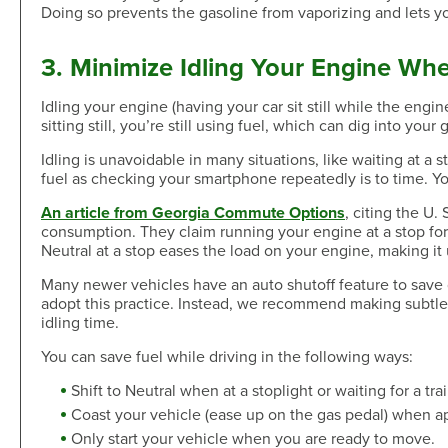
Doing so prevents the gasoline from vaporizing and lets y
3. Minimize Idling Your Engine Whe
Idling your engine (having your car sit still while the engi
sitting still, you’re still using fuel, which can dig into your
Idling is unavoidable in many situations, like waiting at a s
fuel as checking your smartphone repeatedly is to time. Yo
An article from Georgia Commute Options
, citing the U.
consumption. They claim running your engine at a stop for 
Neutral at a stop eases the load on your engine, making it u
Many newer vehicles have an auto shutoff feature to save 
adopt this practice. Instead, we recommend making subtle 
idling time.
You can save fuel while driving in the following ways:
Shift to Neutral when at a stoplight or waiting for a trai
Coast your vehicle (ease up on the gas pedal) when a
Only start your vehicle when you are ready to move.