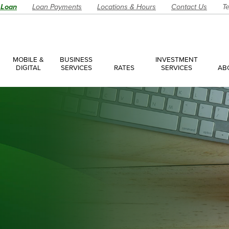
 Loan
Loan Payments
Locations & Hours
Contact Us
Te
MOBILE &
BUSINESS
INVESTMENT
DIGITAL
SERVICES
RATES
SERVICES
AB
es
ces Overview
ces Accounts
ces Loans
Account
Have a Question?
Make an Ap