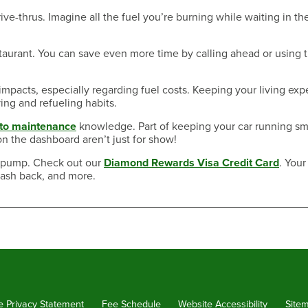
ve-thrus. Imagine all the fuel you’re burning while waiting in the
taurant. You can save even more time by calling ahead or using 
impacts, especially regarding fuel costs. Keeping your living ex
ing and refueling habits.
uto maintenance
knowledge. Part of keeping your car running s
on the dashboard aren’t just for show!
he pump. Check out our
Diamond Rewards Visa Credit Card
. Your
cash back, and more.
e Privacy Statement
Fee Schedule
Website Accessibility
Site