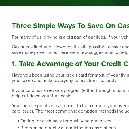
Sand Dollar Savings Club
Second Mortgage
Multi-Factor Authentication
New/Used Motorcycle Rates
Communications
Holiday Club
Lot and Land Loans
Authenticator App
Recreational Vehicle Loan Rates
Money Market
First Mortgage Servicing/Online Payments
New/Used Boats Loan Rates
Press Room
Debit & ATM
Individual Retirement Accounts
SAFE Act/NMLS
Second Mortgage Rates
Newsletters & Annual Reports
Three Simple Ways To Save On Ga
Visa® Debit Card
Certificates
NMLS Consumer Access
Personal Loan/Line of Credit Rates
Featured Articles
For many of us, driving is a big part of our lives. If your
Card Controls
Share-Secured Loan Rates
Scam and Fraud Education
Credit Cards
Rewards
Open an Account
Other Secured Loan Rates
Disclosures
Gas prices fluctuate. However, it’s still possible to save 
save money over time. Here are a few suggestions to help
Diamond Rewards Visa® Credit Card
Website Accessibility
Additional
Mortgage Rates
Rewards
1. Take Advantage of Your Credit 
Membership
Direct Deposit & Payroll Deduction
First Mortgage Rates
Other Loans
Provide Proof of Insurance
Short-Term, Fixed-Rate First Mortgage Rates
Membership Eligibility
Have you been using your credit card for most of your liv
your score and make everyday transactions securely.
Personal Loan/Line of Credit
Order Checks Online
Second Mortgage Rates
Select Employee Groups
Home Improvement Loan
Overdraft Protection
Home Equity Line of Credit Rates
GreenPath™ Financial Wellness
If your card has a rewards program (either through a point
Share-Secured Loans
Courtesy Pay Overdraft Opt In
help cut down your fuel costs.
Home Improvement Loan Rates
Financial Fitness Program
Debt Consolidation
Members Claims Registration
Member Referral Program
You can use points or cash back to help reduce your over
Visa® Rates
card issuer. The most common redemption methods includ
CO-OP Shared Branch Network
Loan Payments
Open an Account
Visa® Rates
Love My Credit Union Rewards
Opting for cash back for qualifying purchases.
Make a Payment
Trust & Will
Redeeming directly at participating gas stations.