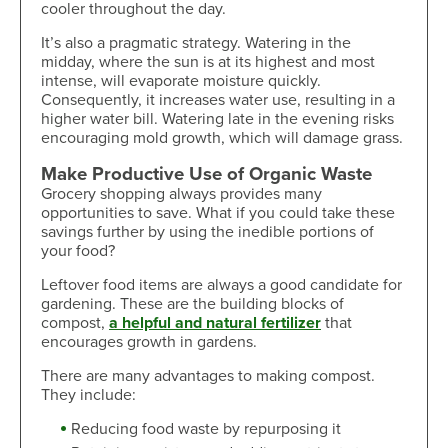
cooler throughout the day.
It’s also a pragmatic strategy. Watering in the
midday, where the sun is at its highest and most
intense, will evaporate moisture quickly.
Consequently, it increases water use, resulting in a
higher water bill. Watering late in the evening risks
encouraging mold growth, which will damage grass.
Make Productive Use of Organic Waste
Grocery shopping always provides many
opportunities to save. What if you could take these
savings further by using the inedible portions of
your food?
Leftover food items are always a good candidate for
gardening. These are the building blocks of
compost,
a helpful and natural fertilizer
that
encourages growth in gardens.
There are many advantages to making compost.
They include:
Reducing food waste by repurposing it