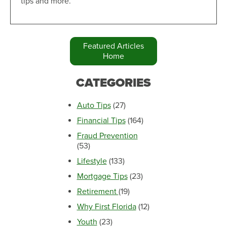
tips and more.
Featured Articles
Home
CATEGORIES
Auto Tips
(27)
Financial Tips
(164)
Fraud Prevention
(53)
Lifestyle
(133)
Mortgage Tips
(23)
Retirement
(19)
Why First Florida
(12)
Youth
(23)