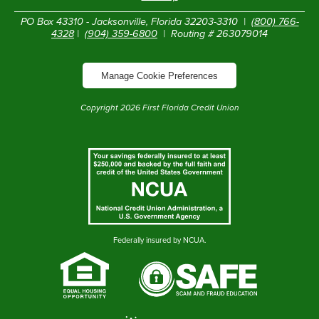
PO Box 43310 - Jacksonville, Florida 32203-3310 |
(800) 766-
4328
|
(904) 359-6800
| Routing # 263079014
Manage Cookie Preferences
Copyright
2026
First Florida Credit Union
Federally insured by NCUA.