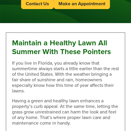
Contact Us
Make an Appointment
Maintain a Healthy Lawn All
Summer With These Pointers
If you live in Florida, you already know that
summertime always starts a little earlier than the rest
of the United States. With the weather bringing a
fair share of sunshine and rain, homeowners
especially know how this time of year affects their
lawns.
Having a green and healthy lawn enhances a
property’s curb appeal. At the same time, letting the
grass grow unrestrained can harm the look and feel
of any home. That’s where proper lawn care and
maintenance come in handy.