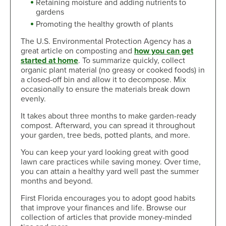
Retaining moisture and adding nutrients to
gardens
Promoting the healthy growth of plants
The U.S. Environmental Protection Agency has a
great article on composting and
how you can get
started at home
. To summarize quickly, collect
organic plant material (no greasy or cooked foods) in
a closed-off bin and allow it to decompose. Mix
occasionally to ensure the materials break down
evenly.
It takes about three months to make garden-ready
compost. Afterward, you can spread it throughout
your garden, tree beds, potted plants, and more.
You can keep your yard looking great with good
lawn care practices while saving money. Over time,
you can attain a healthy yard well past the summer
months and beyond.
First Florida encourages you to adopt good habits
that improve your finances and life. Browse our
collection of articles that provide money-minded