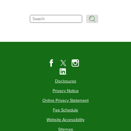
Search
Disclosures
Privacy Notice
Online Privacy Statement
Fee Schedule
Website Accessibility
Sitemap