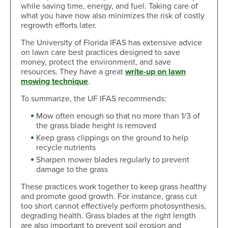
while saving time, energy, and fuel. Taking care of
what you have now also minimizes the risk of costly
regrowth efforts later.
The University of Florida IFAS has extensive advice
on lawn care best practices designed to save
money, protect the environment, and save
resources. They have a great
write-up on lawn
mowing technique
.
To summarize, the UF IFAS recommends:
Mow often enough so that no more than 1/3 of
the grass blade height is removed
Keep grass clippings on the ground to help
recycle nutrients
Sharpen mower blades regularly to prevent
damage to the grass
These practices work together to keep grass healthy
and promote good growth. For instance, grass cut
too short cannot effectively perform photosynthesis,
degrading health. Grass blades at the right length
are also important to prevent soil erosion and