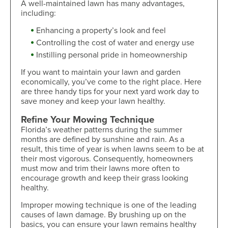
A well-maintained lawn has many advantages,
including:
Enhancing a property’s look and feel
Controlling the cost of water and energy use
Instilling personal pride in homeownership
If you want to maintain your lawn and garden
economically, you’ve come to the right place. Here
are three handy tips for your next yard work day to
save money and keep your lawn healthy.
Refine Your Mowing Technique
Florida’s weather patterns during the summer
months are defined by sunshine and rain. As a
result, this time of year is when lawns seem to be at
their most vigorous. Consequently, homeowners
must mow and trim their lawns more often to
encourage growth and keep their grass looking
healthy.
Improper mowing technique is one of the leading
causes of lawn damage. By brushing up on the
basics, you can ensure your lawn remains healthy