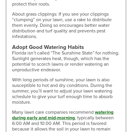
protect their roots.
About grass clippings: If you see your clippings
“clumping” on your lawn, use a rake to distribute
them evenly. Doing so encourages better water
distribution and turf quality and prevents pest
infestations.
Adopt Good Watering Habits
Florida isn’t called “The Sunshine State” for nothing.
Sunlight generates heat, though, which has the
potential to scorch lawns or render watering an
unproductive endeavor.
With long periods of sunshine, your lawn is also
susceptible to hot and dry conditions. During the
summer, you’ll want to adjust your lawn watering
schedule to give your turf enough time to absorb
moisture.
Many lawn care companies recommend
watering
during early and mid-morning
, typically between
6:00 AM and 10:00 AM. This period is favored
because it allows the soil in your lawn to remain