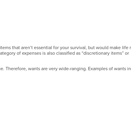
tems that aren’t essential for your survival, but would make life
category of expenses is also classified as “discretionary items” or
ue. Therefore, wants are very wide-ranging. Examples of wants i