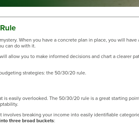
 Rule
 mystery. When you have a concrete plan in place, you will have 
u can do with it.
Have a Question?
ill allow you to make informed decisions and chart a clearer pat
 budgeting strategies: the 50/30/20 rule.
t is easily overlooked. The 50/30/20 rule is a great starting point
tability.
at involves breaking your income into easily identifiable categori
into three broad buckets
:
Have a Question?