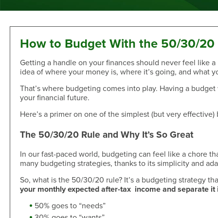
Sand Dollar Savings Club
Second Mortgage
Multi-Factor Authentication
New/Used Motorcycle Rates
Communications
Holiday Club
Lot and Land Loans
Authenticator App
Recreational Vehicle Loan Rates
Money Market
First Mortgage Servicing/Online Payments
New/Used Boats Loan Rates
Press Room
Debit & ATM
Individual Retirement Accounts
SAFE Act/NMLS
Second Mortgage Rates
Newsletters & Annual Reports
How to Budget With the 50/30/20
Visa® Debit Card
Certificates
NMLS Consumer Access
Personal Loan/Line of Credit Rates
Featured Articles
Getting a handle on your finances should never feel like a
Card Controls
Share-Secured Loan Rates
Scam and Fraud Education
idea of where your money is, where it’s going, and what yo
Credit Cards
Rewards
Open an Account
Other Secured Loan Rates
Disclosures
That’s where budgeting comes into play. Having a budget w
Diamond Rewards Visa® Credit Card
Website Accessibility
Additional
your financial future.
Mortgage Rates
Rewards
Membership
Direct Deposit & Payroll Deduction
First Mortgage Rates
Here’s a primer on one of the simplest (but very effective)
Other Loans
Provide Proof of Insurance
Short-Term, Fixed-Rate First Mortgage Rates
Membership Eligibility
The 50/30/20 Rule and Why It’s So Great
Personal Loan/Line of Credit
Order Checks Online
Second Mortgage Rates
Select Employee Groups
Home Improvement Loan
Overdraft Protection
Home Equity Line of Credit Rates
GreenPath™ Financial Wellness
In our fast-paced world, budgeting can feel like a chore tha
Share-Secured Loans
Courtesy Pay Overdraft Opt In
many budgeting strategies, thanks to its simplicity and adap
Home Improvement Loan Rates
Financial Fitness Program
Debt Consolidation
Members Claims Registration
Member Referral Program
So, what is the 50/30/20 rule? It’s a budgeting strategy th
Visa® Rates
your monthly expected after-tax income and separate it 
CO-OP Shared Branch Network
Loan Payments
Open an Account
Visa® Rates
Love My Credit Union Rewards
50% goes to “needs”
Make a Payment
Trust & Will
30% goes to “wants”