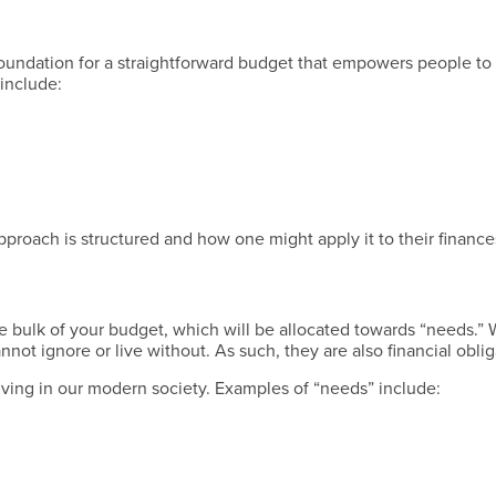
Have a Question?
foundation for a straightforward budget that empowers people to 
 include:
Have a Question?
proach is structured and how one might apply it to their finance
Have a Question?
 bulk of your budget, which will be allocated towards “needs.”
ot ignore or live without. As such, they are also financial oblig
 living in our modern society. Examples of “needs” include: