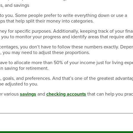
s, and savings
to you. Some people prefer to write everything down or use a
that help split their money into categories.
ney for specific purposes. Additionally, keeping track of your fin
you to monitor your progress and identify areas that require atte
rcentages, you don’t have to follow these numbers exactly. Depe
e, you may need to adjust these proportions.
have to allocate more than 50% of your income just for living exp
n saving for retirement.
 goals, and preferences. And that’s one of the greatest advanta
be adjusted to you.
er various
savings
and
checking accounts
that can help you prac