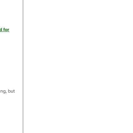
d for
ng, but