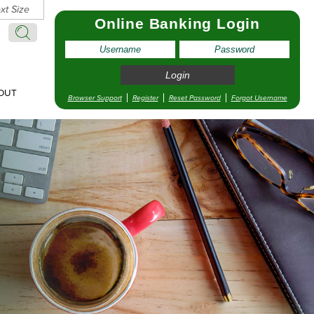
xt Size
Online Banking Login
Search:
Search
OUT
Browser Support
Register
Reset Password
Forgot Username
pointment