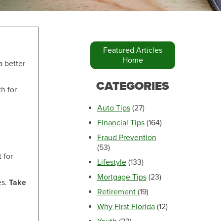
Featured Articles
Home
a better
Make an Appointment
CATEGORIES
h for
Auto Tips
(27)
Financial Tips
(164)
Fraud Prevention
(53)
 for
Lifestyle
(133)
Mortgage Tips
(23)
es.
Take
Retirement
(19)
Make an Appointment
Why First Florida
(12)