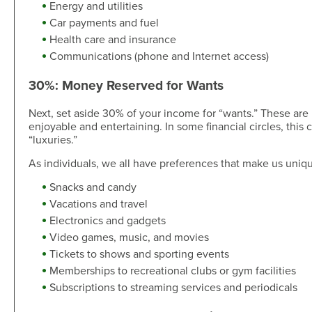
Energy and utilities
Car payments and fuel
Health care and insurance
Communications (phone and Internet access)
30%: Money Reserved for Wants
Next, set aside 30% of your income for “wants.” These are i
enjoyable and entertaining. In some financial circles, this 
“luxuries.”
As individuals, we all have preferences that make us uniq
Snacks and candy
Vacations and travel
Electronics and gadgets
Video games, music, and movies
Tickets to shows and sporting events
Memberships to recreational clubs or gym facilities
Subscriptions to streaming services and periodicals