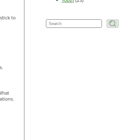
Youth
(23)
Make an Appointment
stick to
Search
Make an Appointment
s.
Make an Appointment
 What
ations.