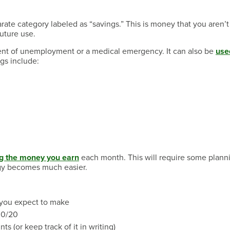
arate category labeled as “savings.” This is money that you aren’t
uture use.
ent of unemployment or a medical emergency. It can also be
use
gs include:
ng the money you earn
each month. This will require some planni
egy becomes much easier.
 you expect to make
30/20
s (or keep track of it in writing)