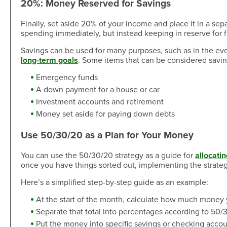
20%: Money Reserved for Savings
Finally, set aside 20% of your income and place it in a sep
spending immediately, but instead keeping in reserve for f
Savings can be used for many purposes, such as in the ev
long-term goals
. Some items that can be considered savin
Emergency funds
A down payment for a house or car
Investment accounts and retirement
Money set aside for paying down debts
Use 50/30/20 as a Plan for Your Money
You can use the 50/30/20 strategy as a guide for
allocati
once you have things sorted out, implementing the strat
Here’s a simplified step-by-step guide as an example:
At the start of the month, calculate how much money
Separate that total into percentages according to 50/
Put the money into specific savings or checking account