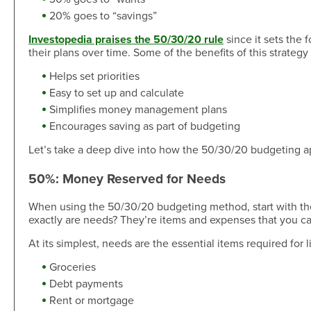
Skip-A-Pay
Open an Account
20% goes to “savings”
Community
Loan Tools
Investopedia praises the 50/30/20 rule
since it sets the 
Calendar
their plans over time. Some of the benefits of this strategy
AutoAdvisors
Engagement
Calculators
Helps set priorities
Youth Center
Easy to set up and calculate
It's a Money Thing®
Open an Account
Simplifies money management plans
Encourages saving as part of budgeting
Libraries
Let’s take a deep dive into how the 50/30/20 budgeting ap
Calculators
Webinars On-Demand
50%: Money Reserved for Needs
Open an Account
When using the 50/30/20 budgeting method, start with the
exactly are needs? They’re items and expenses that you cann
At its simplest, needs are the essential items required for
Groceries
Debt payments
Rent or mortgage