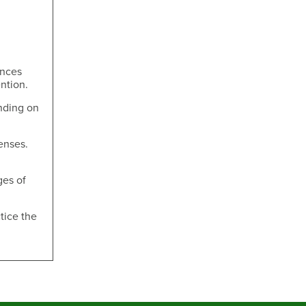
ances
ntion.
nding on
enses.
ges of
tice the