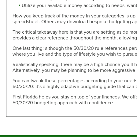
Utilize your available money according to needs, want
How you keep track of the money in your categories is up 
spreadsheet. Others may download bespoke budgeting apps 
The critical takeaway here is that you are setting aside mo
provides a clear reference throughout the month, allowing 
One last thing: although the 50/30/20 rule references pe
where you live and the type of lifestyle you wish to pursu
Realistically speaking, there may be a high chance you’ll 
Alternatively, you may be planning to be more aggressive i
You can tweak these percentages according to your needs,
50/30/20: it’s a highly adaptive budgeting guide that can 
First Florida helps you stay on top of your finances. We off
50/30/20 budgeting approach with confidence.