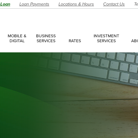
 Loan
Loan Payments
Locations & Hours
Contact Us
Te
MOBILE &
BUSINESS
INVESTMENT
DIGITAL
SERVICES
RATES
SERVICES
AB
es
ces Overview
ces Accounts
ces Loans
Account
Have a Question?
Make an Ap