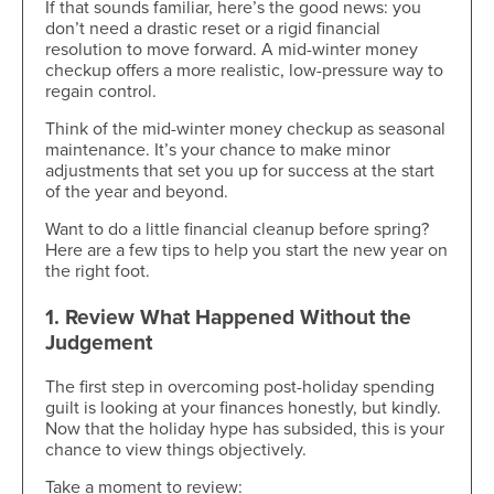
If that sounds familiar, here’s the good news: you
don’t need a drastic reset or a rigid financial
resolution to move forward. A mid-winter money
checkup offers a more realistic, low-pressure way to
regain control.
Think of the mid-winter money checkup as seasonal
maintenance. It’s your chance to make minor
adjustments that set you up for success at the start
of the year and beyond.
Want to do a little financial cleanup before spring?
Here are a few tips to help you start the new year on
the right foot.
1. Review What Happened Without the
Judgement
The first step in overcoming post-holiday spending
guilt is looking at your finances honestly, but kindly.
Now that the holiday hype has subsided, this is your
chance to view things objectively.
Take a moment to review: