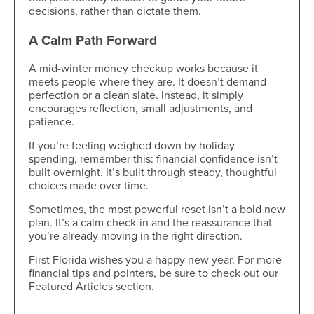
decisions, rather than dictate them.
A Calm Path Forward
A mid-winter money checkup works because it
meets people where they are. It doesn’t demand
perfection or a clean slate. Instead, it simply
encourages reflection, small adjustments, and
patience.
If you’re feeling weighed down by holiday
spending, remember this: financial confidence isn’t
built overnight. It’s built through steady, thoughtful
choices made over time.
Sometimes, the most powerful reset isn’t a bold new
plan. It’s a calm check-in and the reassurance that
you’re already moving in the right direction.
First Florida wishes you a happy new year. For more
financial tips and pointers, be sure to check out our
Featured Articles section.