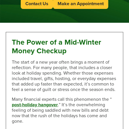
Contact Us
Make an Appointment
The Power of a Mid-Winter
Money Checkup
The start of a new year often brings a moment of
reflection. For many people, that includes a closer
look at holiday spending. Whether those expenses
included travel, gifts, hosting, or everyday expenses
that added up faster than expected, it’s common to
feel a sense of guilt or stress once the season ends.
Many financial experts call this phenomenon the “
post-holiday hangover
.” It’s the overwhelming
feeling of being saddled with new bills and debt
now that the rush of the holidays has come and
gone.