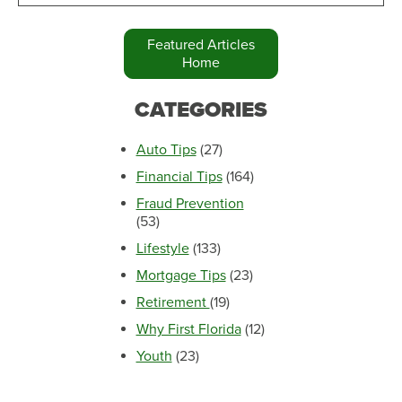
Featured Articles
Home
CATEGORIES
Auto Tips
(27)
Financial Tips
(164)
Fraud Prevention
(53)
Lifestyle
(133)
Mortgage Tips
(23)
Retirement
(19)
Why First Florida
(12)
Youth
(23)