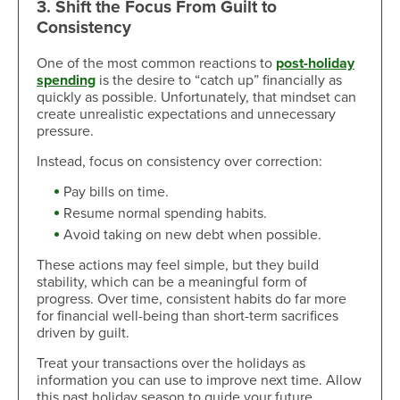
3. Shift the Focus From Guilt to
Consistency
One of the most common reactions to
post-holiday
spending
is the desire to “catch up” financially as
quickly as possible. Unfortunately, that mindset can
create unrealistic expectations and unnecessary
pressure.
Instead, focus on consistency over correction:
Pay bills on time.
Resume normal spending habits.
Avoid taking on new debt when possible.
These actions may feel simple, but they build
stability, which can be a meaningful form of
progress. Over time, consistent habits do far more
for financial well-being than short-term sacrifices
driven by guilt.
Treat your transactions over the holidays as
information you can use to improve next time. Allow
this past holiday season to guide your future