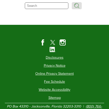
Search
Disclosures
Privacy Notice
Online Privacy Statement
Fee Schedule
Website Accessibility
Sitemap
PO Box 43310 - Jacksonville, Florida 32203-3310 |
(800) 766-