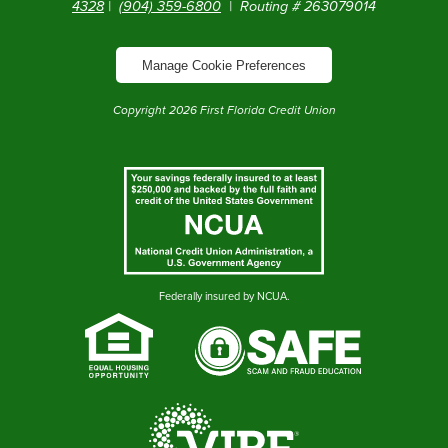
4328
|
(904) 359-6800
| Routing # 263079014
Manage Cookie Preferences
Copyright
2026
First Florida Credit Union
Federally insured by NCUA.