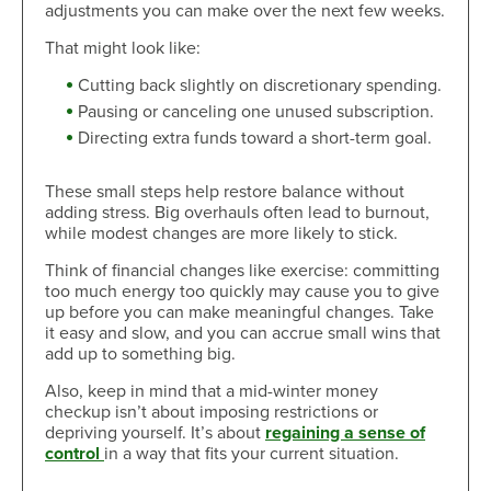
adjustments you can make over the next few weeks.
That might look like:
Cutting back slightly on discretionary spending.
Pausing or canceling one unused subscription.
Directing extra funds toward a short-term goal.
These small steps help restore balance without
adding stress. Big overhauls often lead to burnout,
while modest changes are more likely to stick.
Think of financial changes like exercise: committing
too much energy too quickly may cause you to give
up before you can make meaningful changes. Take
it easy and slow, and you can accrue small wins that
add up to something big.
Also, keep in mind that a mid-winter money
checkup isn’t about imposing restrictions or
depriving yourself. It’s about
regaining a sense of
control
in a way that fits your current situation.