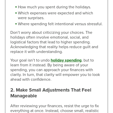
How much you spent during the holidays.
Which expenses were expected and which
were surprises.
Where spending felt intentional versus stressful.
Don’t worry about criticizing your choices. The
holidays often involve emotional, social, and
logistical factors that lead to higher spending.
Acknowledging that reality helps reduce guilt and
replace it with understanding.
Your goal isn’t to undo
holiday spending
, but to
learn from it instead. By being aware of your
spending, you can approach your finances with
clarity. In turn, that clarity will empower you to look
ahead with confidence.
2. Make Small Adjustments That Feel
Manageable
After reviewing your finances, resist the urge to fix
everything at once. Instead, choose small, realistic