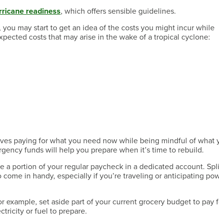
rricane readiness
, which offers sensible guidelines.
 you may start to get an idea of the costs you might incur while
xpected costs that may arise in the wake of a tropical cyclone:
lves paying for what you need now while being mindful of what 
gency funds will help you prepare when it’s time to rebuild.
 a portion of your regular paycheck in a dedicated account. Spli
come in handy, especially if you’re traveling or anticipating po
r example, set aside part of your current grocery budget to pay 
tricity or fuel to prepare.