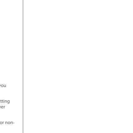
you
tting
wer
for non-