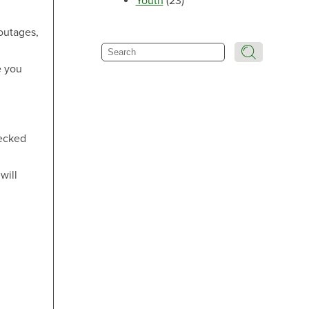
Youth
(23)
Make an Appointment
outages,
Search
e you
Make an Appointment
hecked
will
Make an Appointment