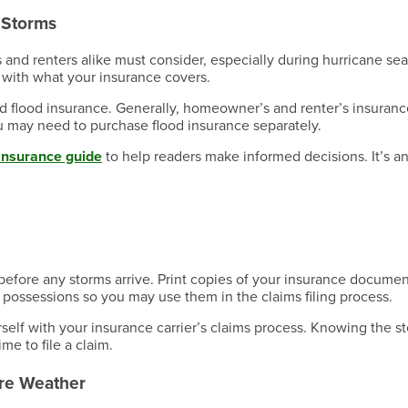
e Storms
s and renters alike must consider, especially during hurricane se
 with what your insurance covers.
ed flood insurance. Generally, homeowner’s and renter’s insuranc
ou may need to purchase flood insurance separately.
insurance guide
to help readers make informed decisions. It’s a
fore any storms arrive. Print copies of your insurance docume
 possessions so you may use them in the claims filing process.
rself with your insurance carrier’s claims process. Knowing the s
e to file a claim.
ere Weather