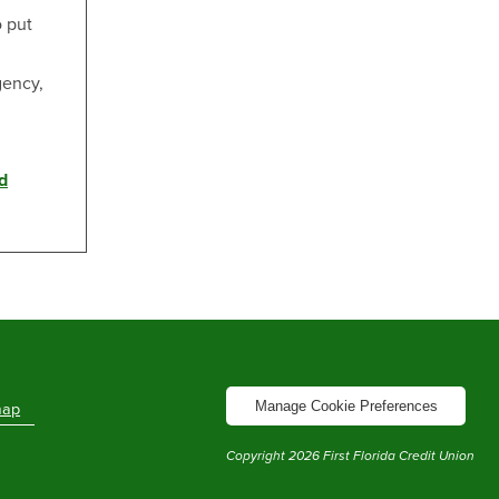
o put
gency,
d
Manage Cookie Preferences
map
Copyright
2026
First Florida Credit Union