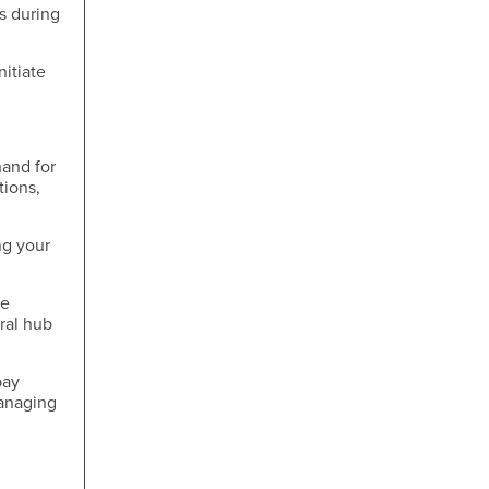
s during
nitiate
hand for
tions,
ng your
me
tral hub
pay
managing