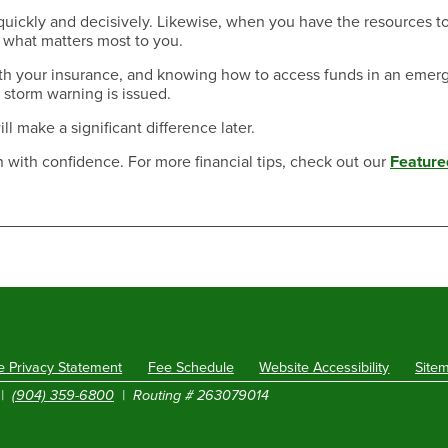
uickly and decisively. Likewise, when you have the resources t
t what matters most to you.
ith your insurance, and knowing how to access funds in an emer
 storm warning is issued.
ill make a significant difference later.
 with confidence. For more financial tips, check out our
Feature
e Privacy Statement
Fee Schedule
Website Accessibility
Site
|
(904) 359-6800
| Routing # 263079014