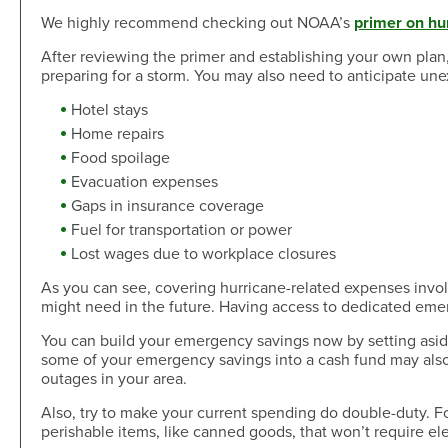
We highly recommend checking out NOAA’s
primer on hu
After reviewing the primer and establishing your own plan,
preparing for a storm. You may also need to anticipate une
Hotel stays
Home repairs
Food spoilage
Evacuation expenses
Gaps in insurance coverage
Fuel for transportation or power
Lost wages due to workplace closures
As you can see, covering hurricane-related expenses invo
might need in the future. Having access to dedicated emer
You can build your emergency savings now by setting aside
some of your emergency savings into a cash fund may also 
outages in your area.
Also, try to make your current spending do double-duty. Fo
perishable items, like canned goods, that won’t require elec