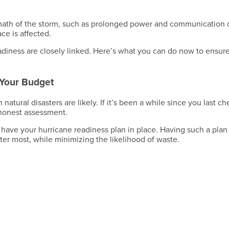
Have a Question?
ermath of the storm, such as prolonged power and communication 
ce is affected.
diness are closely linked. Here’s what you can do now to ensur
Have a Question?
 Your Budget
tural disasters are likely. If it’s been a while since you last c
 honest assessment.
 have your hurricane readiness plan in place. Having such a plan 
ter most, while minimizing the likelihood of waste.
Have a Question?