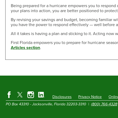
Being prepared for a hurricane empowers you to respond q
your plans into action, you are better positioned to protec
By revising your savings and budget, becoming familiar w
you have the power to respond effectively — well before a
All it takes is having a plan and sticking to it. Acting now w
First Florida empowers you to prepare for hurricane season
Articles section
.
Disclosures
Privacy Notice
Onlin
PO Box 43310 - Jacksonville, Florida 32203-3310 |
(800) 766-4328