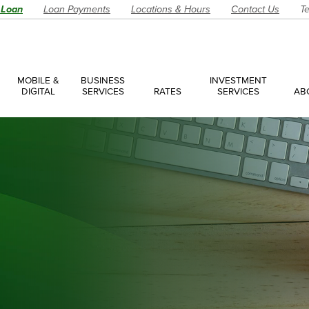
 Loan
Loan Payments
Locations & Hours
Contact Us
Te
MOBILE &
BUSINESS
INVESTMENT
DIGITAL
SERVICES
RATES
SERVICES
AB
es
ces Overview
ces Accounts
ces Loans
Account
Have a Question?
Make an Ap