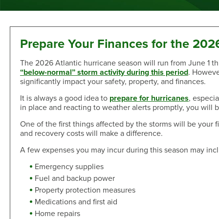
Sand Dollar Savings Club
Second Mortgage
Multi-Factor Authentication
New/Used Motorcycle Rates
Communications
Holiday Club
Lot and Land Loans
Authenticator App
Recreational Vehicle Loan Rates
Money Market
First Mortgage Servicing/Online Payments
New/Used Boats Loan Rates
Press Room
Debit & ATM
Individual Retirement Accounts
SAFE Act/NMLS
Second Mortgage Rates
Newsletters & Annual Reports
Prepare Your Finances for the 202
Visa® Debit Card
Certificates
NMLS Consumer Access
Personal Loan/Line of Credit Rates
Featured Articles
The 2026 Atlantic hurricane season will run from June 1
Card Controls
Share-Secured Loan Rates
Scam and Fraud Education
“below-normal” storm activity during this period
. Howeve
Credit Cards
Rewards
Open an Account
Other Secured Loan Rates
Disclosures
significantly impact your safety, property, and finances.
Diamond Rewards Visa® Credit Card
Website Accessibility
Additional
It is always a good idea to
prepare for hurricanes
, especi
Mortgage Rates
Rewards
in place and reacting to weather alerts promptly, you will
Membership
Direct Deposit & Payroll Deduction
First Mortgage Rates
Other Loans
One of the first things affected by the storms will be you
Provide Proof of Insurance
Short-Term, Fixed-Rate First Mortgage Rates
Membership Eligibility
and recovery costs will make a difference.
Personal Loan/Line of Credit
Order Checks Online
Second Mortgage Rates
Select Employee Groups
Home Improvement Loan
Overdraft Protection
A few expenses you may incur during this season may inc
Home Equity Line of Credit Rates
GreenPath™ Financial Wellness
Share-Secured Loans
Courtesy Pay Overdraft Opt In
Home Improvement Loan Rates
Financial Fitness Program
Emergency supplies
Debt Consolidation
Members Claims Registration
Member Referral Program
Fuel and backup power
Visa® Rates
Property protection measures
CO-OP Shared Branch Network
Loan Payments
Open an Account
Visa® Rates
Medications and first aid
Love My Credit Union Rewards
Make a Payment
Home repairs
Trust & Will