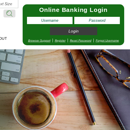
xt Size
Online Banking Login
Search:
Search
OUT
Browser Support
Register
Reset Password
Forgot Username
pointment