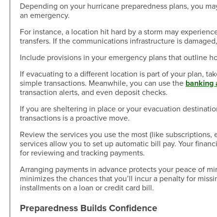
Depending on your hurricane preparedness plans, you may
an emergency.
For instance, a location hit hard by a storm may experience
transfers. If the communications infrastructure is damage
Include provisions in your emergency plans that outline ho
If evacuating to a different location is part of your plan, 
simple transactions. Meanwhile, you can use the
banking 
transaction alerts, and even deposit checks.
If you are sheltering in place or your evacuation destinatio
transactions is a proactive move.
Review the services you use the most (like subscriptions, e
services allow you to set up automatic bill pay. Your financi
for reviewing and tracking payments.
Arranging payments in advance protects your peace of min
minimizes the chances that you’ll incur a penalty for miss
installments on a loan or credit card bill.
Preparedness Builds Confidence