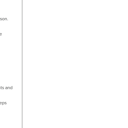
ason.
e
n
nts and
teps