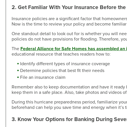
2. Get Familiar With Your Insurance Before th
Insurance policies are a significant factor that homeowner
Now is the time to review your policy and become familiar
One standout detail to look out for is whether you will ne
policies do not have provisions for flooding. Therefore, y
The
Federal Alliance for Safe Homes has assembled an 
educational resource that teaches readers how to:
Identify different types of insurance coverage
Determine policies that best fit their needs
File an insurance claim
Remember also to keep documentation and have it ready be
keep them in a safe place. Also, take photos and videos of
During this hurricane preparedness period, familiarize you
beforehand can help you save time and energy when it’s tim
3. Know Your Options for Banking During Sev