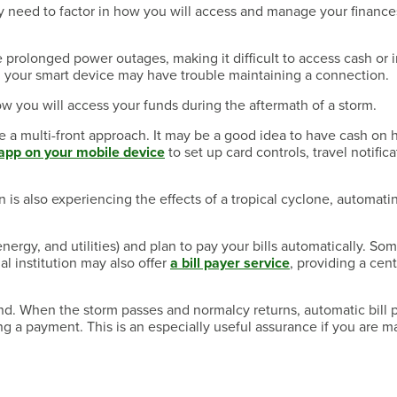
 need to factor in how you will access and manage your finance
 prolonged power outages, making it difficult to access cash or i
d, your smart device may have trouble maintaining a connection.
w you will access your funds during the aftermath of a storm.
take a multi-front approach. It may be a good idea to have cash on 
app on your mobile device
to set up card controls, travel notifica
n is also experiencing the effects of a tropical cyclone, automati
nergy, and utilities) and plan to pay your bills automatically. So
al institution may also offer
a bill payer service
, providing a cen
d. When the storm passes and normalcy returns, automatic bill 
ing a payment. This is an especially useful assurance if you are 