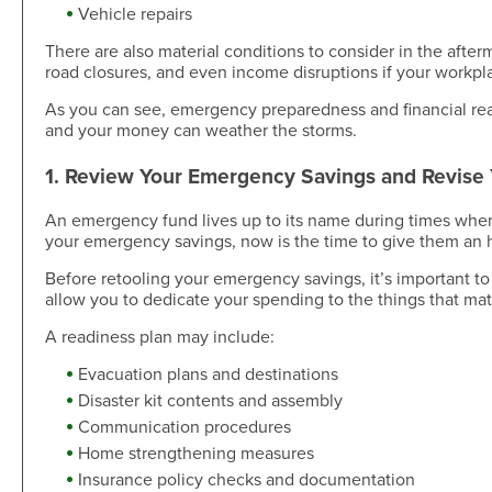
Skip-A-Pay
Open an Account
Vehicle repairs
Community
There are also material conditions to consider in the aft
Loan Tools
road closures, and even income disruptions if your workpla
Calendar
AutoAdvisors
Engagement
As you can see, emergency preparedness and financial rea
Calculators
Youth Center
and your money can weather the storms.
It's a Money Thing®
Open an Account
1. Review Your Emergency Savings and Revise
Libraries
An emergency fund lives up to its name during times when na
Calculators
your emergency savings, now is the time to give them an
Webinars On-Demand
Before retooling your emergency savings, it’s important to
allow you to dedicate your spending to the things that mat
Open an Account
A readiness plan may include:
Evacuation plans and destinations
Disaster kit contents and assembly
Communication procedures
Home strengthening measures
Insurance policy checks and documentation