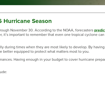
6 Hurricane Season
 through November 30. According to the NOAA, forecasters
predic
r, it’s important to remember that even one tropical cyclone can
Have a Question?
ally during times when they are most likely to develop. By having
 be better equipped to protect what matters most to you.
r finances. Having enough in your budget to cover hurricane prep
lude:
Have a Question?