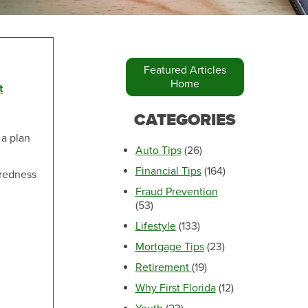
Featured Articles
Home
t
Make an Appointment
CATEGORIES
 a plan
Auto Tips
(26)
Financial Tips
(164)
aredness
Fraud Prevention
(53)
Lifestyle
(133)
Mortgage Tips
(23)
Retirement
(19)
Make an Appointment
Why First Florida
(12)