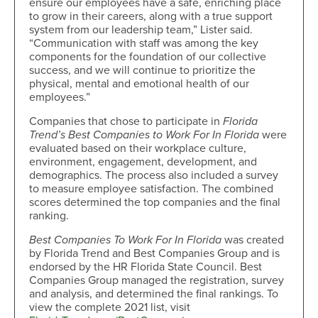
ensure our employees have a safe, enriching place
to grow in their careers, along with a true support
system from our leadership team,” Lister said.
“Communication with staff was among the key
components for the foundation of our collective
success, and we will continue to prioritize the
physical, mental and emotional health of our
employees.”
Companies that chose to participate in
Florida
Trend’s Best Companies to Work For In Florida
were
evaluated based on their workplace culture,
environment, engagement, development, and
demographics. The process also included a survey
to measure employee satisfaction. The combined
scores determined the top companies and the final
ranking.
Best Companies To Work For In Florida
was created
by Florida Trend and Best Companies Group and is
endorsed by the HR Florida State Council. Best
Companies Group managed the registration, survey
and analysis, and determined the final rankings. To
view the complete 2021 list, visit