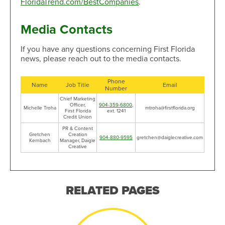
FloridaTrend.com/BestCompanies
.
Media Contacts
If you have any questions concerning First Florida
news, please reach out to the media contacts.
Phone
Name
Job Title
Email
Number
Chief Marketing
Officer,
904-359-6800
,
Michelle Troha
mtroha@firstflorida.org
First Florida
ext. 1241
Credit Union
PR & Content
Gretchen
Creation
904-880-9595
gretchen@daiglecreative.com
Kernbach
Manager, Daigle
Creative
RELATED PAGES