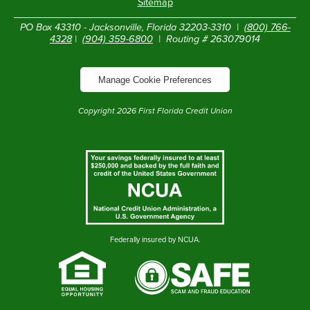
Sitemap
PO Box 43310 - Jacksonville, Florida 32203-3310 |
(800) 766-
4328
|
(904) 359-6800
| Routing # 263079014
Manage Cookie Preferences
Copyright
2026
First Florida Credit Union
Federally insured by NCUA.