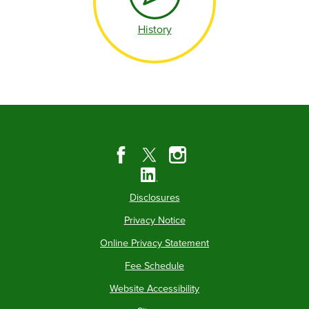
History
Disclosures
Privacy Notice
Online Privacy Statement
Fee Schedule
Website Accessibility