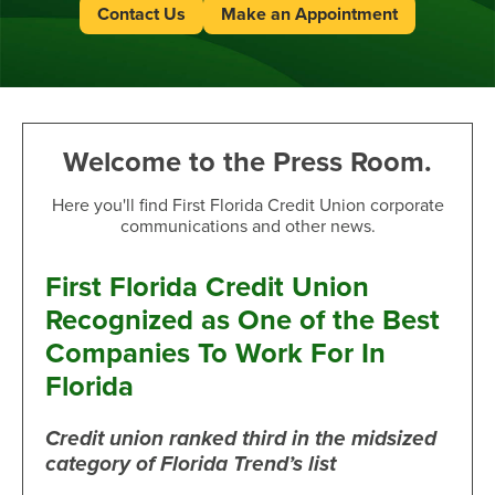
Contact Us
Make an Appointment
Welcome to the Press Room.
Here you'll find First Florida Credit Union corporate
communications and other news.
First Florida Credit Union
Recognized as One of the Best
Companies To Work For In
Florida
Credit union ranked third in the midsized
category of Florida Trend’s list