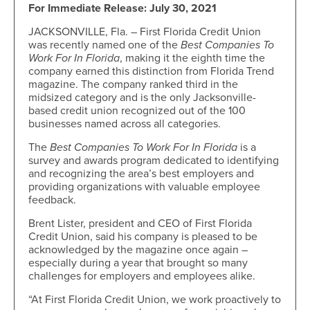
For Immediate Release: July 30, 2021
JACKSONVILLE, Fla. – First Florida Credit Union
was recently named one of the
Best Companies To
Work For In Florida
, making it the eighth time the
company earned this distinction from Florida Trend
magazine. The company ranked third in the
midsized category and is the only Jacksonville-
based credit union recognized out of the 100
businesses named across all categories.
The
Best Companies To Work For In Florida
is a
survey and awards program dedicated to identifying
and recognizing the area’s best employers and
providing organizations with valuable employee
feedback.
Brent Lister, president and CEO of First Florida
Credit Union, said his company is pleased to be
acknowledged by the magazine once again –
especially during a year that brought so many
challenges for employers and employees alike.
“At First Florida Credit Union, we work proactively to