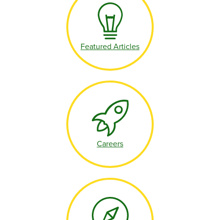
Featured Articles
Careers