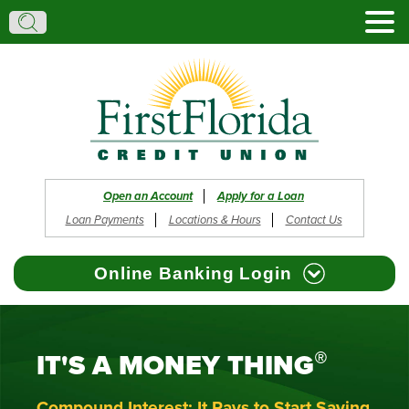
Search:
Search
Open an Account
Apply for a Loan
Loan Payments
Locations & Hours
Contact Us
Online Banking Login
®
IT'S A MONEY THING
Browser Support
Register
Reset Password
Forgot Username
Compound Interest: It Pays to Start Saving