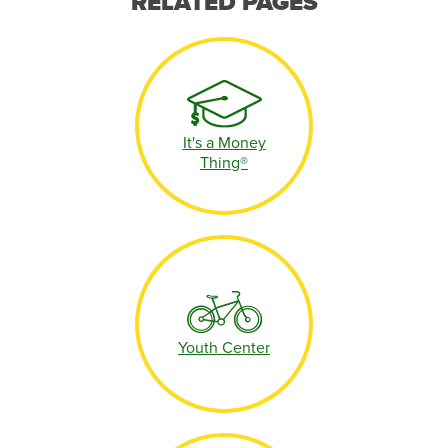
RELATED PAGES
It's a Money
Thing®
Youth Center