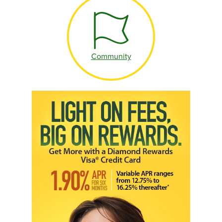
Community