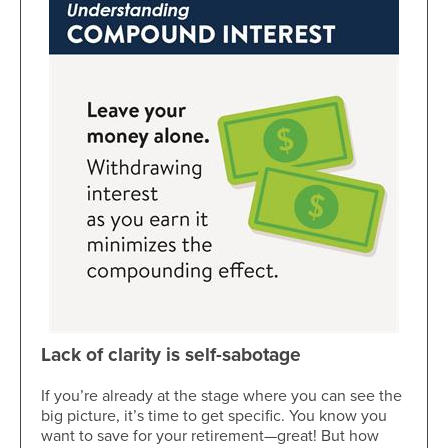
Lack of clarity is self-sabotage
If you’re already at the stage where you can see the
big picture, it’s time to get specific. You know you
want to save for your retirement—great! But how