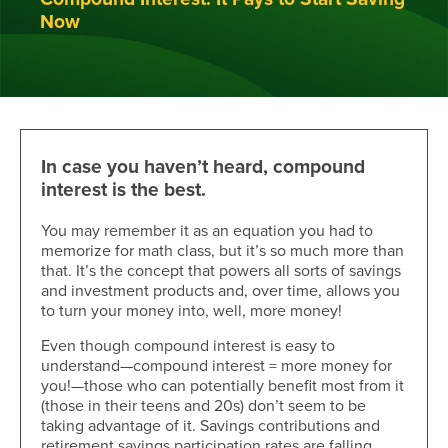
Now
In case you haven’t heard, compound
interest is the best.
You may remember it as an equation you had to
memorize for math class, but it’s so much more than
that. It’s the concept that powers all sorts of savings
and investment products and, over time, allows you
to turn your money into, well, more money!
Even though compound interest is easy to
understand—compound interest = more money for
you!—those who can potentially benefit most from it
(those in their teens and 20s) don’t seem to be
taking advantage of it. Savings contributions and
retirement savings participation rates are falling