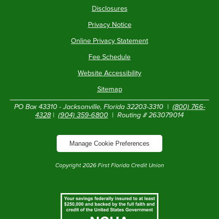
Disclosures
Privacy Notice
Online Privacy Statement
Fee Schedule
Website Accessibility
Sitemap
PO Box 43310 - Jacksonville, Florida 32203-3310 |
(800) 766-
4328
|
(904) 359-6800
| Routing # 263079014
Manage Cookie Preferences
Copyright
2026
First Florida Credit Union