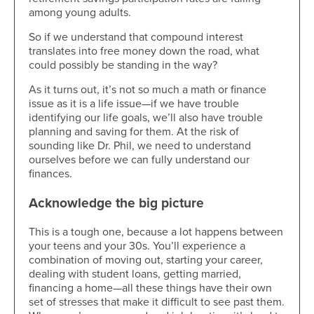
among young adults.
So if we understand that compound interest
translates into free money down the road, what
could possibly be standing in the way?
As it turns out, it’s not so much a math or finance
issue as it is a life issue—if we have trouble
identifying our life goals, we’ll also have trouble
planning and saving for them. At the risk of
sounding like Dr. Phil, we need to understand
ourselves before we can fully understand our
finances.
Acknowledge the big picture
This is a tough one, because a lot happens between
your teens and your 30s. You’ll experience a
combination of moving out, starting your career,
dealing with student loans, getting married,
financing a home—all these things have their own
set of stresses that make it difficult to see past them.