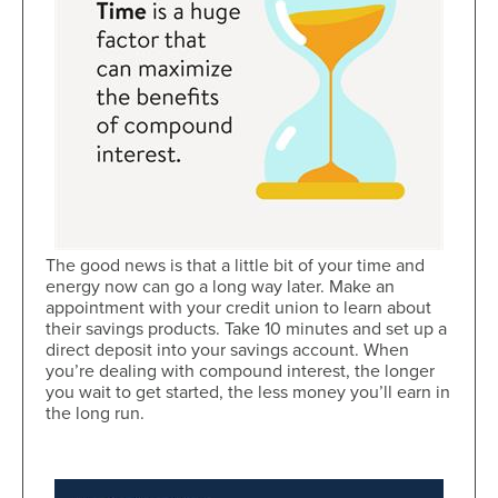
The good news is that a little bit of your time and
energy now can go a long way later. Make an
appointment with your credit union to learn about
their savings products. Take 10 minutes and set up a
direct deposit into your savings account. When
you’re dealing with compound interest, the longer
you wait to get started, the less money you’ll earn in
the long run.