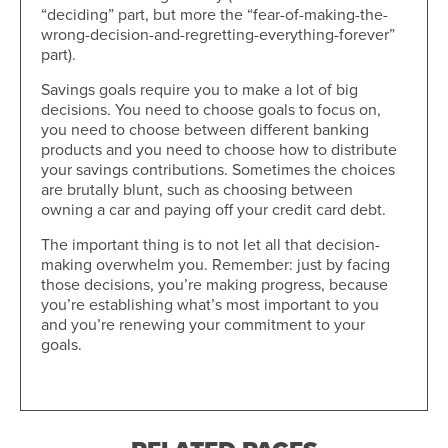
“deciding” part, but more the “fear-of-making-the-
wrong-decision-and-regretting-everything-forever”
part).
Savings goals require you to make a lot of big
decisions. You need to choose goals to focus on,
you need to choose between different banking
products and you need to choose how to distribute
your savings contributions. Sometimes the choices
are brutally blunt, such as choosing between
owning a car and paying off your credit card debt.
The important thing is to not let all that decision-
making overwhelm you. Remember: just by facing
those decisions, you’re making progress, because
you’re establishing what’s most important to you
and you’re renewing your commitment to your
goals.