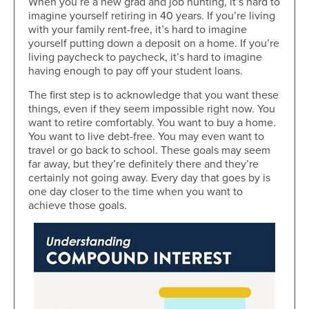
When you’re a new grad and job hunting, it’s hard to
imagine yourself retiring in 40 years. If you’re living
with your family rent-free, it’s hard to imagine
yourself putting down a deposit on a home. If you’re
living paycheck to paycheck, it’s hard to imagine
having enough to pay off your student loans.
The first step is to acknowledge that you want these
things, even if they seem impossible right now. You
want to retire comfortably. You want to buy a home.
You want to live debt-free. You may even want to
travel or go back to school. These goals may seem
far away, but they’re definitely there and they’re
certainly not going away. Every day that goes by is
one day closer to the time when you want to
achieve those goals.