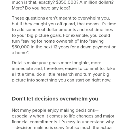
much is that, exactly? $350,000? A million dollars?
More? Do you have any idea?
These questions aren’t meant to overwhelm you,
but if they caught you off guard, that means it’s time
to add some real dollar amounts and real timelines
to your big-picture goals. For example, you could
turn “saving for home ownership” into “saving
$50,000 in the next 12 years for a down payment on
a home”.
Details make your goals more tangible, more
immediate and, therefore, easier to commit to. Take
a little time, do a little research and turn your big
picture into something you can start on right now.
Don’t let decisions overwhelm you
Not many people enjoy making decisions—
especially when it comes to life changes and major
financial commitments. It’s easy to understand why
—decision-making is scary (not so much the actual