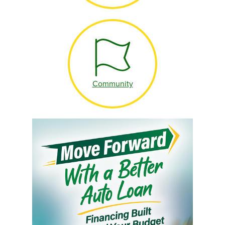
Community