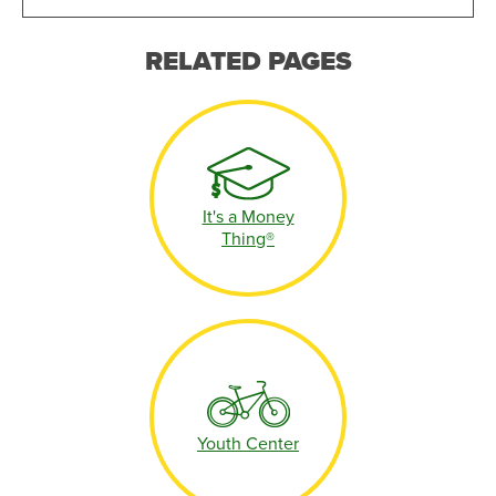
RELATED PAGES
It's a Money
Thing®
Youth Center