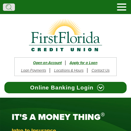
Search:
Search
Open an Account
Apply for a Loan
Loan Payments
Locations & Hours
Contact Us
Online Banking Login
®
IT'S A MONEY THING
Browser Support
Register
Reset Password
Forgot Username
Intro to Insurance