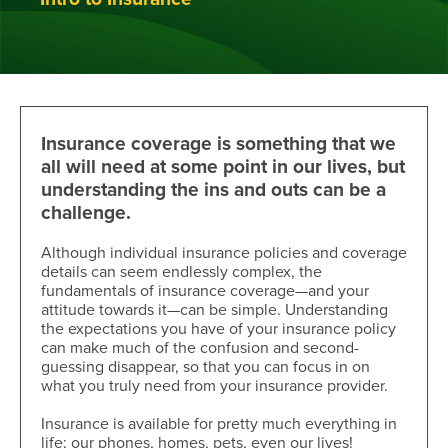
Insurance coverage is something that we
all will need at some point in our lives, but
understanding the ins and outs can be a
challenge.
Although individual insurance policies and coverage
details can seem endlessly complex, the
fundamentals of insurance coverage—and your
attitude towards it—can be simple. Understanding
the expectations you have of your insurance policy
can make much of the confusion and second-
guessing disappear, so that you can focus in on
what you truly need from your insurance provider.
Insurance is available for pretty much everything in
life; our phones, homes, pets, even our lives!