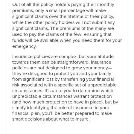
Out of all the policy holders paying their monthly
premiums, only a small percentage will make
significant claims over the lifetime of their policy,
while the other policy holders will not submit any
significant claims. The premiums of the many are
used to pay the claims of the few- ensuring that
funds will be available when you need them for your
emergency.
Insurance policies are complex, but your attitude
towards them can be straightforward. Insurance
policies are not designed to grow your money—
they’re designed to protect you and your family
from significant loss by transferring your financial
risk associated with a specific set of unpredictable
circumstances. It’s up to you to determine which
unpredictable circumstances warrant protection
(and how much protection to have in place), but by
simply identifying the role of insurance in your
financial plan, you’ll be better prepared to make
smart decisions about what to insure.