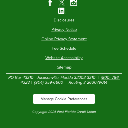
Disclosures
Privacy Notice
Online Privacy Statement
Fee Schedule
Website Accessibility
Sitemap
PO Box 43310 - Jacksonville, Florida 32203-3310 |
(800) 766-
4328
|
(904) 359-6800
| Routing # 263079014
Manage Cookie Preferences
Copyright
2026
First Florida Credit Union