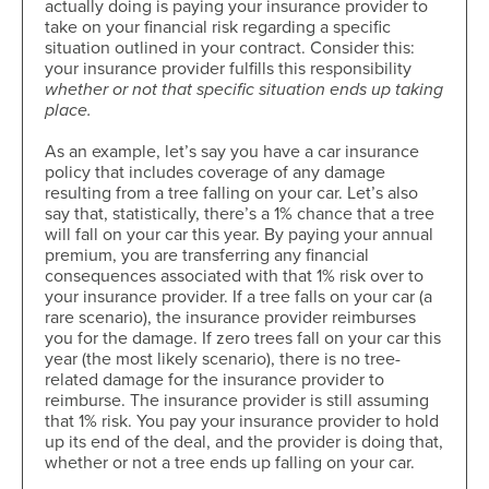
actually doing is paying your insurance provider to
take on your financial risk regarding a specific
situation outlined in your contract. Consider this:
your insurance provider fulfills this responsibility
whether or not that specific situation ends up taking
place.
As an example, let’s say you have a car insurance
policy that includes coverage of any damage
resulting from a tree falling on your car. Let’s also
say that, statistically, there’s a 1% chance that a tree
will fall on your car this year. By paying your annual
premium, you are transferring any financial
consequences associated with that 1% risk over to
your insurance provider. If a tree falls on your car (a
rare scenario), the insurance provider reimburses
you for the damage. If zero trees fall on your car this
year (the most likely scenario), there is no tree-
related damage for the insurance provider to
reimburse. The insurance provider is still assuming
that 1% risk. You pay your insurance provider to hold
up its end of the deal, and the provider is doing that,
whether or not a tree ends up falling on your car.