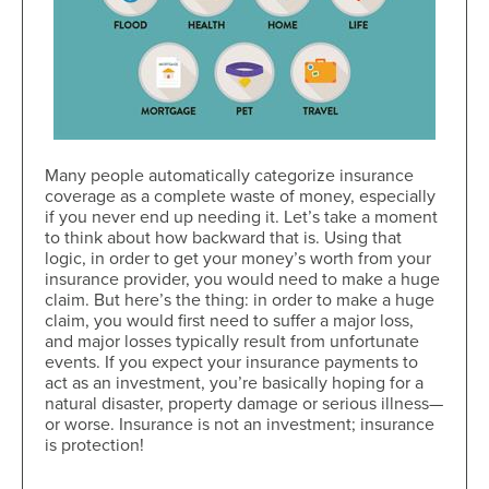
Many people automatically categorize insurance
coverage as a complete waste of money, especially
if you never end up needing it. Let’s take a moment
to think about how backward that is. Using that
logic, in order to get your money’s worth from your
insurance provider, you would need to make a huge
claim. But here’s the thing: in order to make a huge
claim, you would first need to suffer a major loss,
and major losses typically result from unfortunate
events. If you expect your insurance payments to
act as an investment, you’re basically hoping for a
natural disaster, property damage or serious illness—
or worse. Insurance is not an investment; insurance
is protection!