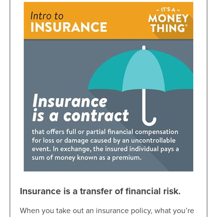
Insurance is a transfer of financial risk.
When you take out an insurance policy, what you’re