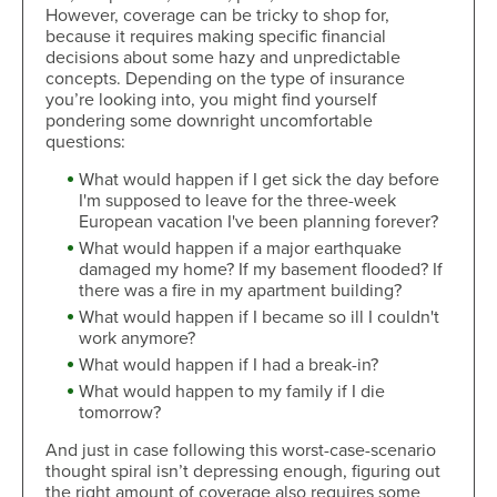
However, coverage can be tricky to shop for,
because it requires making specific financial
decisions about some hazy and unpredictable
concepts. Depending on the type of insurance
you’re looking into, you might find yourself
pondering some downright uncomfortable
questions:
What would happen if I get sick the day before
I'm supposed to leave for the three-week
European vacation I've been planning forever?
What would happen if a major earthquake
damaged my home? If my basement flooded? If
there was a fire in my apartment building?
What would happen if I became so ill I couldn't
work anymore?
What would happen if I had a break-in?
What would happen to my family if I die
tomorrow?
And just in case following this worst-case-scenario
thought spiral isn’t depressing enough, figuring out
the right amount of coverage also requires some