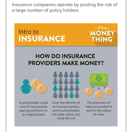
Insurance companies operate by pooling the risk of
a large number of policy holders.