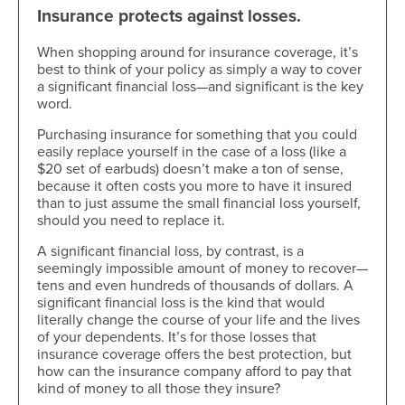
Insurance protects against losses.
When shopping around for insurance coverage, it’s
best to think of your policy as simply a way to cover
a significant financial loss—and significant is the key
word.
Purchasing insurance for something that you could
easily replace yourself in the case of a loss (like a
$20 set of earbuds) doesn’t make a ton of sense,
because it often costs you more to have it insured
than to just assume the small financial loss yourself,
should you need to replace it.
A significant financial loss, by contrast, is a
seemingly impossible amount of money to recover—
tens and even hundreds of thousands of dollars. A
significant financial loss is the kind that would
literally change the course of your life and the lives
of your dependents. It’s for those losses that
insurance coverage offers the best protection, but
how can the insurance company afford to pay that
kind of money to all those they insure?