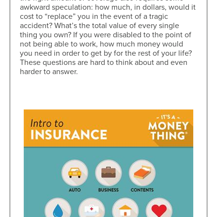
awkward speculation: how much, in dollars, would it
cost to “replace” you in the event of a tragic
accident? What’s the total value of every single
thing you own? If you were disabled to the point of
not being able to work, how much money would
you need in order to get by for the rest of your life?
These questions are hard to think about and even
harder to answer.