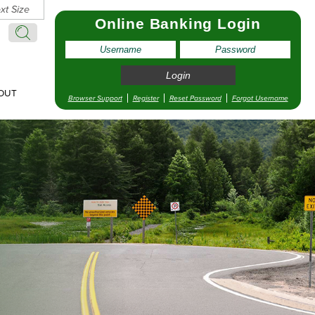
xt Size
Online Banking Login
Search:
Search
OUT
Browser Support
Register
Reset Password
Forgot Username
pointment