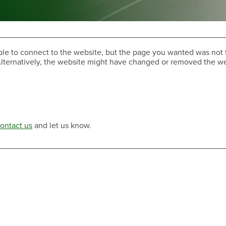
ble to connect to the website, but the page you wanted was not 
. Alternatively, the website might have changed or removed the 
Have a Question?
ontact us
and let us know.
Have a Question?