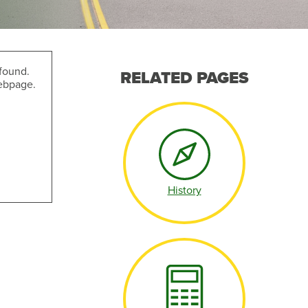
found.
RELATED PAGES
webpage.
Make an Appointment
History
Make an Appointment