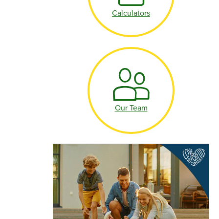
Make an Appointment
Calculators
Make an Appointment
Our Team
Make an Appointment