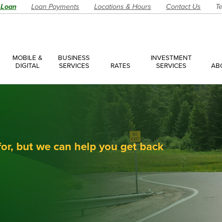
 Loan
Loan Payments
Locations & Hours
Contact Us
Te
MOBILE &
BUSINESS
INVESTMENT
DIGITAL
SERVICES
RATES
SERVICES
AB
es
ces Overview
ces Accounts
ces Loans
for, but we can help you get back
Account
Have a Question?
Make an Ap