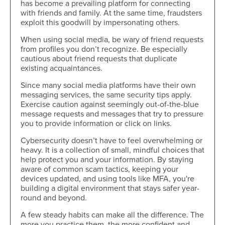
has become a prevailing platform for connecting
with friends and family. At the same time, fraudsters
exploit this goodwill by impersonating others.
When using social media, be wary of friend requests
from profiles you don’t recognize. Be especially
cautious about friend requests that duplicate
existing acquaintances.
Since many social media platforms have their own
messaging services, the same security tips apply.
Exercise caution against seemingly out-of-the-blue
message requests and messages that try to pressure
you to provide information or click on links.
Cybersecurity doesn’t have to feel overwhelming or
heavy. It is a collection of small, mindful choices that
help protect you and your information. By staying
aware of common scam tactics, keeping your
devices updated, and using tools like MFA, you're
building a digital environment that stays safer year-
round and beyond.
A few steady habits can make all the difference. The
more you practice them, the more confident and