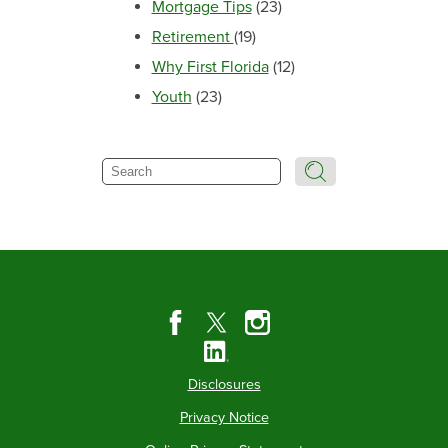
Mortgage Tips
(23)
Retirement
(19)
Why First Florida
(12)
Youth
(23)
Search
Disclosures
Privacy Notice