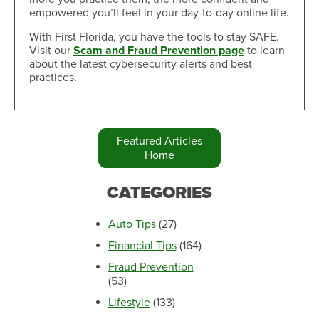
empowered you’ll feel in your day-to-day online life.
With First Florida, you have the tools to stay SAFE.
Visit our
Scam and Fraud Prevention page
to learn
about the latest cybersecurity alerts and best
practices.
Featured Articles
Home
CATEGORIES
Auto Tips
(27)
Financial Tips
(164)
Fraud Prevention
(53)
Lifestyle
(133)