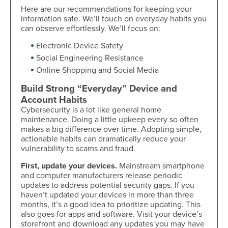
Here are our recommendations for keeping your
information safe. We’ll touch on everyday habits you
can observe effortlessly. We’ll focus on:
Electronic Device Safety
Social Engineering Resistance
Online Shopping and Social Media
Build Strong “Everyday” Device and
Account Habits
Cybersecurity is a lot like general home
maintenance. Doing a little upkeep every so often
makes a big difference over time. Adopting simple,
actionable habits can dramatically reduce your
vulnerability to scams and fraud.
First, update your devices.
Mainstream smartphone
and computer manufacturers release periodic
updates to address potential security gaps. If you
haven’t updated your devices in more than three
months, it’s a good idea to prioritize updating. This
also goes for apps and software. Visit your device’s
storefront and download any updates you may have