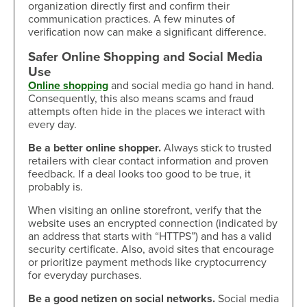
organization directly first and confirm their
communication practices. A few minutes of
verification now can make a significant difference.
Safer Online Shopping and Social Media
Use
Online shopping
and social media go hand in hand.
Consequently, this also means scams and fraud
attempts often hide in the places we interact with
every day.
Be a better online shopper.
Always stick to trusted
retailers with clear contact information and proven
feedback. If a deal looks too good to be true, it
probably is.
When visiting an online storefront, verify that the
website uses an encrypted connection (indicated by
an address that starts with “HTTPS”) and has a valid
security certificate. Also, avoid sites that encourage
or prioritize payment methods like cryptocurrency
for everyday purchases.
Be a good netizen on social networks.
Social media