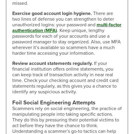
missed.
Exercise good account login hygiene.
There are
two lines of defense you can strengthen to deter
unauthorized logins: your password and
multi-factor
authentication (MFA)
. Keep unique, lengthy
passwords for each of your accounts and use a
password manager to stay organized. Also, use MFA
wherever it’s available so scammers have a much
harder time accessing your information.
Review account statements regularly.
If your
financial institution offers online statements, you
can keep track of transaction activity in near real
time. Check your checking account and credit card
statements regularly, as this gives you a chance to
identify any suspicious activity.
Foil Social Engineering Attempts
Scammers rely on social engineering, the practice of
manipulating people into taking specific actions.
They do this by pressuring their potential victims to
act before they have the chance to think.
Understanding a scammer’s go-to tactics can help