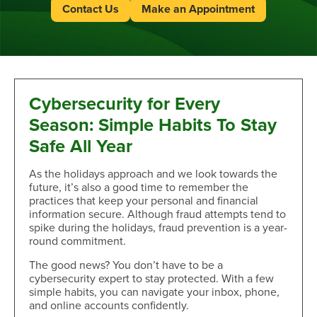
Contact Us
Make an Appointment
Cybersecurity for Every
Season: Simple Habits To Stay
Safe All Year
As the holidays approach and we look towards the
future, it’s also a good time to remember the
practices that keep your personal and financial
information secure. Although fraud attempts tend to
spike during the holidays, fraud prevention is a year-
round commitment.
The good news? You don’t have to be a
cybersecurity expert to stay protected. With a few
simple habits, you can navigate your inbox, phone,
and online accounts confidently.