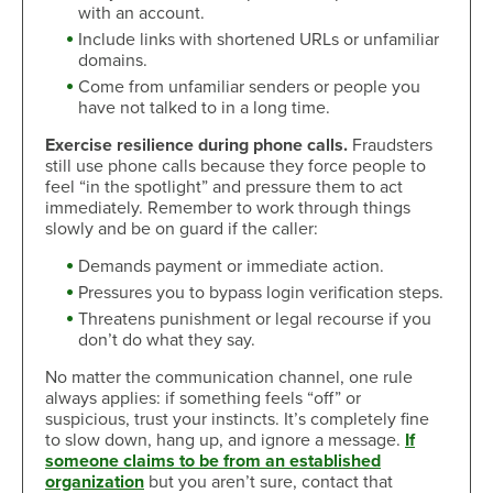
with an account.
Include links with shortened URLs or unfamiliar
domains.
Come from unfamiliar senders or people you
have not talked to in a long time.
Exercise resilience during phone calls.
Fraudsters
still use phone calls because they force people to
feel “in the spotlight” and pressure them to act
immediately. Remember to work through things
slowly and be on guard if the caller:
Demands payment or immediate action.
Pressures you to bypass login verification steps.
Threatens punishment or legal recourse if you
don’t do what they say.
No matter the communication channel, one rule
always applies: if something feels “off” or
suspicious, trust your instincts. It’s completely fine
to slow down, hang up, and ignore a message.
If
someone claims to be from an established
organization
but you aren’t sure, contact that