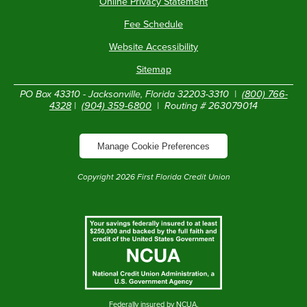
Online Privacy Statement
Fee Schedule
Website Accessibility
Sitemap
PO Box 43310 - Jacksonville, Florida 32203-3310 |
(800) 766-
4328
|
(904) 359-6800
| Routing # 263079014
Manage Cookie Preferences
Copyright
2026
First Florida Credit Union
Federally insured by NCUA.