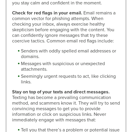
you stay calm and confident in the moment.
Check for red flags in your email.
Email remains a
common vector for phishing attempts. When
checking your inbox, always exercise healthy
skepticism before engaging with the content. You
can confidently ignore messages that try these
coercive tactics. Common email red flags include:
Senders with oddly spelled email addresses or
domains.
Messages with suspicious or unexpected
attachments.
Seemingly urgent requests to act, like clicking
links.
Stay on top of your texts and direct messages.
Texting has become a prevailing communication
method, and scammers know it. They will try to send
convincing messages to get you to provide
information or click on suspicious links. Never
immediately engage with messages that:
Tell you that there’s a problem or potential issue