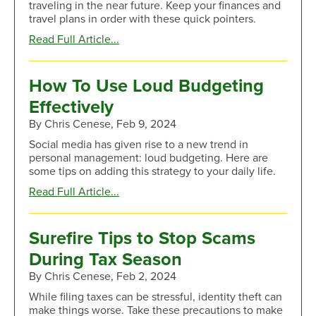
traveling in the near future. Keep your finances and
Signs
travel plans in order with these quick pointers.
about
Read Full Article...
Cruise
Into
Vacation
How To Use Loud Budgeting
Mode
Effectively
With
These
By Chris Cenese, Feb 9, 2024
Travel
Social media has given rise to a new trend in
Tips
personal management: loud budgeting. Here are
some tips on adding this strategy to your daily life.
about
Read Full Article...
How
To
Use
Surefire Tips to Stop Scams
Loud
During Tax Season
Budgeting
Effectively
By Chris Cenese, Feb 2, 2024
While filing taxes can be stressful, identity theft can
make things worse. Take these precautions to make