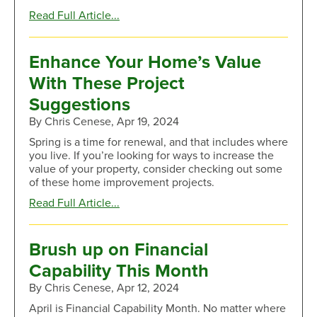
about
Read Full Article...
Increase
Your
Home’s
Enhance Your Home’s Value
Value
With These Project
With
These
Suggestions
Remodeling
By Chris Cenese, Apr 19, 2024
Ideas
Spring is a time for renewal, and that includes where
you live. If you’re looking for ways to increase the
value of your property, consider checking out some
of these home improvement projects.
about
Read Full Article...
Enhance
Your
Home’s
Brush up on Financial
Value
Capability This Month
With
These
By Chris Cenese, Apr 12, 2024
Project
April is Financial Capability Month. No matter where
Suggestions