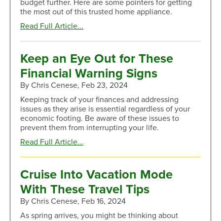
budget further. Here are some pointers for getting
Yourself
the most out of this trusted home appliance.
Tasks
about
Read Full Article...
Save
More
on
Keep an Eye Out for These
Groceries
Financial Warning Signs
by
Using
By Chris Cenese, Feb 23, 2024
Your
Keeping track of your finances and addressing
Freezer
issues as they arise is essential regardless of your
economic footing. Be aware of these issues to
prevent them from interrupting your life.
about
Read Full Article...
Keep
an
Eye
Cruise Into Vacation Mode
Out
With These Travel Tips
for
These
By Chris Cenese, Feb 16, 2024
Financial
As spring arrives, you might be thinking about
Warning