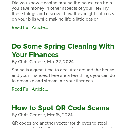
Did you know cleaning around the house can help
Mail
you save money in other aspects of your life? Try
Theft
these things and discover how they might cut costs
on your bills while making life a little easier.
about
Read Full Article...
Do
These
Cleaning
Do Some Spring Cleaning With
Tasks
Your Finances
To
Save
By Chris Cenese, Mar 22, 2024
More
Spring is a great time to declutter around the house
Money
and your finances. Here are a few things you can do
to organize and streamline your finances.
about
Read Full Article...
Do
Some
Spring
How to Spot QR Code Scams
Cleaning
By Chris Cenese, Mar 15, 2024
With
Your
QR codes are another vector for thieves to steal
Finances