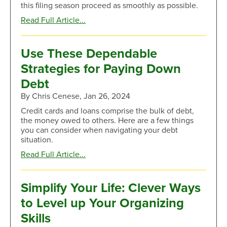
this filing season proceed as smoothly as possible.
about
Read Full Article...
Surefire
Tips
to
Use These Dependable
Stop
Strategies for Paying Down
Scams
During
Debt
Tax
By Chris Cenese, Jan 26, 2024
Season
Credit cards and loans comprise the bulk of debt,
the money owed to others. Here are a few things
you can consider when navigating your debt
situation.
about
Read Full Article...
Use
These
Dependable
Simplify Your Life: Clever Ways
Strategies
to Level up Your Organizing
for
Paying
Skills
Down