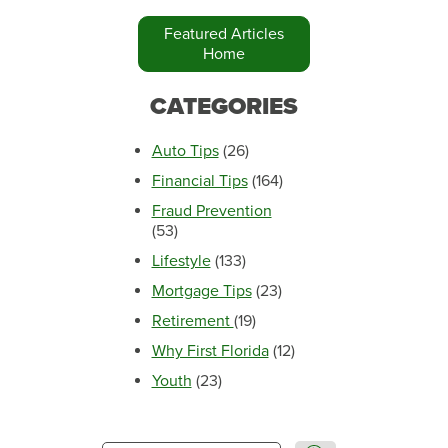
Easy
Resolutions
Featured Articles
Home
CATEGORIES
Auto Tips
(26)
Financial Tips
(164)
Fraud Prevention
(53)
Lifestyle
(133)
Mortgage Tips
(23)
Retirement
(19)
Why First Florida
(12)
Youth
(23)