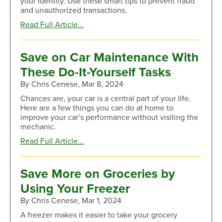
your identity. Use these smart tips to prevent fraud
and unauthorized transactions.
about
Read Full Article...
How
to
Spot
Save on Car Maintenance With
QR
These Do-It-Yourself Tasks
Code
Scams
By Chris Cenese, Mar 8, 2024
Chances are, your car is a central part of your life.
Here are a few things you can do at home to
improve your car’s performance without visiting the
mechanic.
about
Read Full Article...
Save
on
Car
Save More on Groceries by
Maintenance
Using Your Freezer
With
These
By Chris Cenese, Mar 1, 2024
Do-
A freezer makes it easier to take your grocery
It-