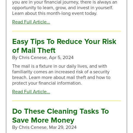
you are in your financial journey, there is always an
opportunity to learn, grow, and invest in yourself.
Learn about this month-long event today.
about
Read Full Article...
Brush
up
on
Easy Tips To Reduce Your Risk
Financial
of Mail Theft
Capability
This
By Chris Cenese, Apr 5, 2024
Month
The mail is a fixture in our daily lives, and with
familiarity comes an increased risk of a security
breach. Learn more about mail theft and how to
protect your financial information.
about
Read Full Article...
Easy
Tips
To
Do These Cleaning Tasks To
Reduce
Save More Money
Your
Risk
By Chris Cenese, Mar 29, 2024
of