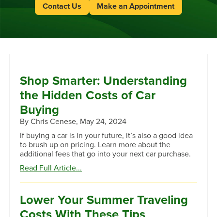
Contact Us
Make an Appointment
Shop Smarter: Understanding
the Hidden Costs of Car
Buying
By Chris Cenese, May 24, 2024
If buying a car is in your future, it’s also a good idea
to brush up on pricing. Learn more about the
additional fees that go into your next car purchase.
about
Read Full Article...
Shop
Smarter:
Understanding
Lower Your Summer Traveling
the
Costs With These Tips
Hidden