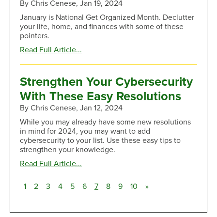
By Chris Cenese, Jan 19, 2024
Debt
January is National Get Organized Month. Declutter
your life, home, and finances with some of these
pointers.
about
Read Full Article...
Simplify
Your
Life:
Strengthen Your Cybersecurity
Clever
With These Easy Resolutions
Ways
to
By Chris Cenese, Jan 12, 2024
Level
While you may already have some new resolutions
up
in mind for 2024, you may want to add
Your
cybersecurity to your list. Use these easy tips to
Organizing
strengthen your knowledge.
Skills
about
Read Full Article...
Strengthen
Your
(current)
1
2
3
4
5
6
7
8
9
10
»
Cybersecurity
With
These