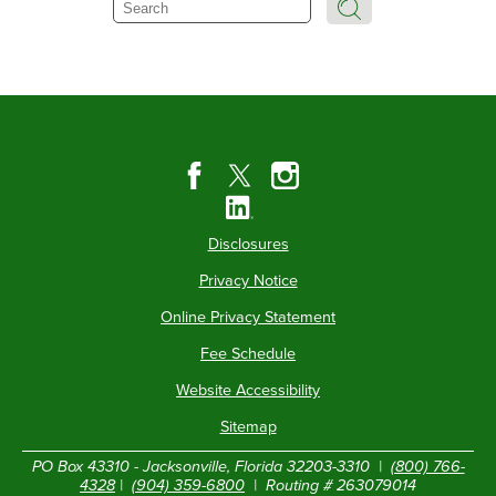
Search
Disclosures
Privacy Notice
Online Privacy Statement
Fee Schedule
Website Accessibility
Sitemap
PO Box 43310 - Jacksonville, Florida 32203-3310 |
(800) 766-
4328
|
(904) 359-6800
| Routing # 263079014