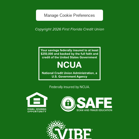
Manage Cookie Preferences
Copyright
2026
First Florida Credit Union
Federally insured by NCUA.