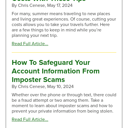
Costs
By Chris Cenese, May 17, 2024
of
For many, summer means traveling to new places
Car
and living great experiences. Of course, cutting your
Buying
costs allows you to take your travels further. Here
are a few things to keep in mind while you’re
planning your next trip.
about
Read Full Article...
Lower
Your
Summer
How To Safeguard Your
Traveling
Account Information From
Costs
With
Imposter Scams
These
By Chris Cenese, May 10, 2024
Tips
Whether over the phone or through text, there could
be a fraud attempt or two among them. Take a
moment to learn about imposter scams and how to
prevent your private information from being stolen.
about
Read Full Article...
How