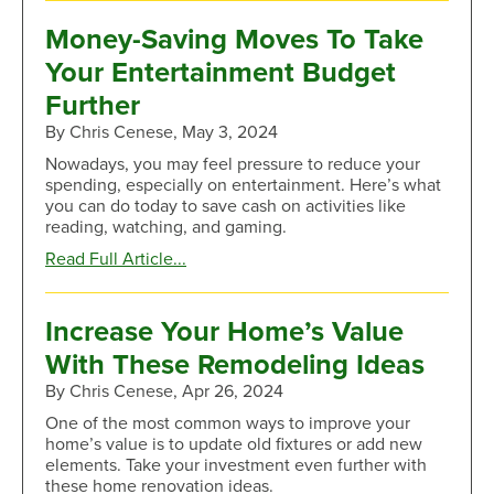
To
Safeguard
Money-Saving Moves To Take
Your
Your Entertainment Budget
Account
Information
Further
From
By Chris Cenese, May 3, 2024
Imposter
Scams
Nowadays, you may feel pressure to reduce your
spending, especially on entertainment. Here’s what
you can do today to save cash on activities like
reading, watching, and gaming.
about
Read Full Article...
Money-
Saving
Moves
Increase Your Home’s Value
To
With These Remodeling Ideas
Take
Your
By Chris Cenese, Apr 26, 2024
Entertainment
One of the most common ways to improve your
Budget
home’s value is to update old fixtures or add new
Further
elements. Take your investment even further with
these home renovation ideas.